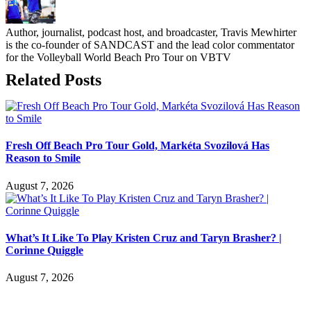
Author, journalist, podcast host, and broadcaster, Travis Mewhirter
is the co-founder of SANDCAST and the lead color commentator
for the Volleyball World Beach Pro Tour on VBTV
Related Posts
Fresh Off Beach Pro Tour Gold, Markéta Svozilová Has
Reason to Smile
August 7, 2026
What’s It Like To Play Kristen Cruz and Taryn Brasher? |
Corinne Quiggle
August 7, 2026