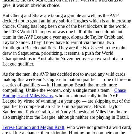
give, it was an obvious choice.
But Cheng and Shaw are taking a gamble as well, as the AVP
decided not to grant an injury sub for Hughes which is an interesting
choice. Cheng has long been one of the best blockers in the world,
the 2023 World Champ who was one half of the most dominant
team in the AVP League a year ago, alongside Taylor Crabb and
Taylor Sander. They’ll now have to earn it via the final two
Huntington Beach qualifiers. They are the No. 8 seed in the main
draw in Saqaurema, prioritizing, it seems, a push for World
Championships in Australia in November over an extra shot at a
League qualifier.
As for the men, the AVP has decided not to award any wild cards,
making this weekend’s single-elimination qualifier — one of three in
a series of qualifiers — in Huntington Beach that much more
compelling. Unlike the women, only a single men’s team –
Chase
Budinger and Miles Evans
, who are automatically in the AVP
League by virtue of winning it a year ago — are skipping out of the
qualifier to compete at an Elite16 in Saquarema, Brazil. Taylor
Sander and Taylor Crabb, and Andy Benesh and Miles Partain are
also straight into the League, although neither are playing in Brazil.
Terese Cannon and Megan Kraft
, who were not granted a wild card,
are taking a chance, then, skipping Huntington to compete on the