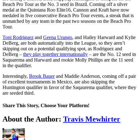
Beach Pro Tour as the No. 3 seed in Brazil. Coming off a silver
medal at the Quintana Roo Elite16, Cannon and Kraft have now
medaled in five consecutive Beach Pro Tour events, a streak that is
unmatched by any team in the past two seasons on the Beach Pro
Tour.
Toni Rodriguez
and
Geena Urango
, and Hailey Harward and Kylie
DeBerg, are both automatically into the League, so they aren’t
skipping out on a potential qualifying spot, as Rodriguez and
DeBerg –
they play together internationally
– are the No. 12 seed in
Saquarema and Harward and rookie Molly Phillips are the 11 seed
in the qualifier.
Interestingly,
Brook Bauer
and Maddie Anderson, coming off a pair
of excellent tournaments in Mexico, are also skipping the
Huntington qualifier in favor of the Saqaurema qualifier, where they
are seeded third.
Share This Story, Choose Your Platform!
Facebook
Twitter
LinkedIn
WhatsApp
Telegram
Email
About the Author:
Travis Mewhirter