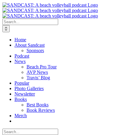
Skip
to
content
Search
for:
Home
About Sandcast
Sponsors
Podcast
News
Beach Pro Tour
AVP News
Travis’ Blog
Popular
Photo Galleries
Newsletter
Books
Best Books
Book Reviews
Merch
Search