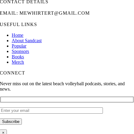
CONTACT DETAILS
EMAIL: MEWHIRTERT@GMAIL.COM
USEFUL LINKS
Home
About Sandcast
Popular
Sponsors
Books
Merch
CONNECT
Never miss out on the latest beach volleyball podcasts, stories, and
news.
×