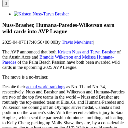
for:
View
Larger
Image
Nuss-Brasher, Humana-Paredes-Wilkerson earn
wild cards into AVP League
2025-04-07T17:40:56+00:00
By
Travis Mewhirter
|
The AVP announced that both
Kristen Nuss and Taryn Brasher
of
the Austin Aces and
Brandie Wilkerson and Melissa Humana-
Paredes
of the Palm Beach Passion have both been awarded wild
cards in the upcoming 2025 AVP League.
The move is a no-brainer.
Despite their
actual world rankings
as No. 11 and No. 34,
respectively, Nuss and Brasher and Wilkerson and Humana-Paredes
are two of the top five teams in the world – Nuss and Brasher are
routinely the top-seeded team at Elite16s, and Humana-Paredes and
Wilkerson are coming off an Olympic silver medal, Canada’s first
podium on the women’s side. With the recent achilles injury to Sara
Hughes, which sent the partnership dominoes tumbling and leading
to Kelly Cheng picking up Molly Shaw, they are, by a considerable
measure, the two best teams on the AVP. With two wild cards to