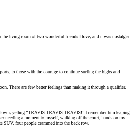
 in the living room of two wonderful friends I love, and it was nostalgia
assports, to those with the courage to continue surfing the highs and
n. There are few better feelings than making it through a qualifier.
up and down, yelling “TRAVIS TRAVIS TRAVIS!” I remember him leaping
ber needing a moment to myself, walking off the court, hands on my
hite SUV, four people crammed into the back row.