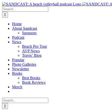
Skip
to
Search
content
for:
Home
About Sandcast
Sponsors
Podcast
News
Beach Pro Tour
AVP News
Travis’ Blog
Popular
Photo Galleries
Newsletter
Books
Best Books
Book Reviews
Merch
Search
for: