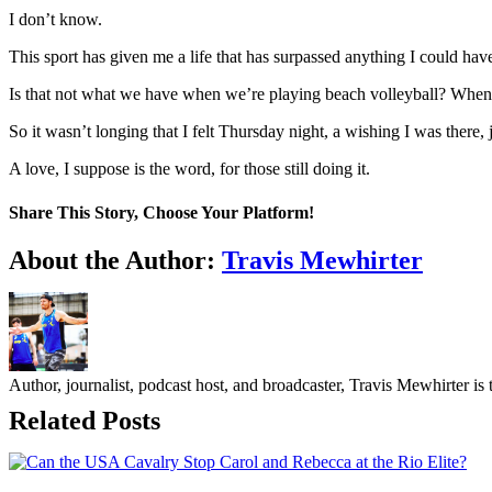
I don’t know.
This sport has given me a life that has surpassed anything I could have
Is that not what we have when we’re playing beach volleyball? Whe
So it wasn’t longing that I felt Thursday night, a wishing I was there
A love, I suppose is the word, for those still doing it.
Share This Story, Choose Your Platform!
Facebook
Twitter
LinkedIn
WhatsApp
Telegram
Email
About the Author:
Travis Mewhirter
Author, journalist, podcast host, and broadcaster, Travis Mewhirte
Related Posts