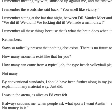
I remember meeting my wife, smushed up against me, and the first wor
I remember the words she said back: “You smell like victory.”
I remember sitting at the bar that night, between DR Vander Meer an
“We did it! We did it! We fucking did it! We made a main draw!”
I remember all these things because that’s what the brain does when it
Remembers.
Stays so radically present that nothing else exists. There is no future 
How many moments exist like that for you?
How many can come from a typical job, the type beach volleyball play
Not many.
By conventional standards, I should have been further along in my journ
explain it in any material way. Just did.
I was in the arena, as alive as I’d ever felt.
It always saddens me, when people ask what sports I want Austin — name
No money in it.”