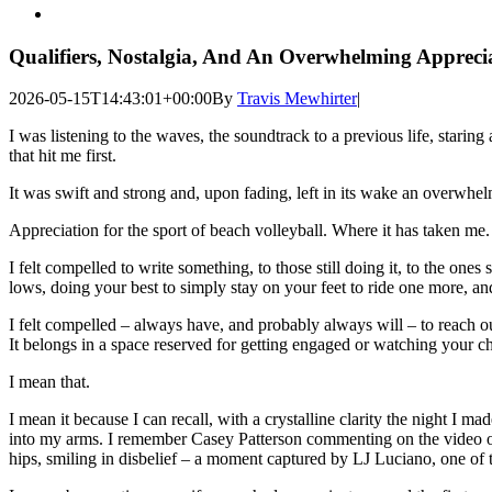
View
Larger
Image
Qualifiers, Nostalgia, And An Overwhelming Apprecia
2026-05-15T14:43:01+00:00
By
Travis Mewhirter
|
I was listening to the waves, the soundtrack to a previous life, staring 
that hit me first.
It was swift and strong and, upon fading, left in its wake an overwhel
Appreciation for the sport of beach volleyball. Where it has taken me
I felt compelled to write something, to those still doing it, to the ones
lows, doing your best to simply stay on your feet to ride one more, a
I felt compelled – always have, and probably always will – to reach o
It belongs in a space reserved for getting engaged or watching your chil
I mean that.
I mean it because I can recall, with a crystalline clarity the nig
into my arms. I remember Casey Patterson commenting on the video of
hips, smiling in disbelief – a moment captured by LJ Luciano, one of 