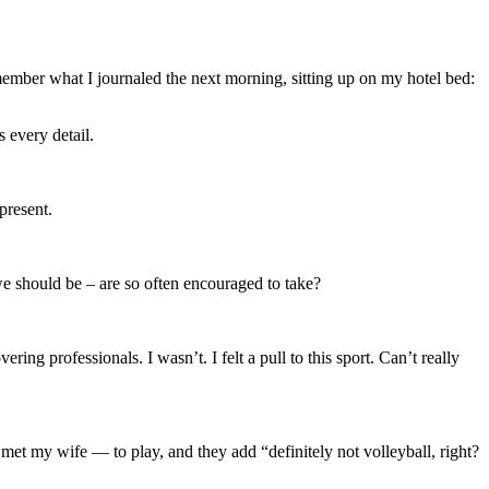
emember what I journaled the next morning, sitting up on my hotel bed:
 every detail.
present.
e should be – are so often encouraged to take?
ng professionals. I wasn’t. I felt a pull to this sport. Can’t really
 met my wife — to play, and they add “definitely not volleyball, right?