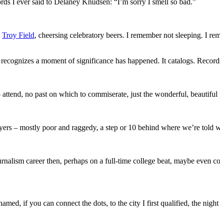
ds I ever said to Delaney Knudsen: “I’m sorry I smell so bad.”
d
Troy Field
, cheersing celebratory beers. I remember not sleeping. I r
 recognizes a moment of significance has happened. It catalogs. Records
to attend, no past on which to commiserate, just the wonderful, beautiful 
ers – mostly poor and raggedy, a step or 10 behind where we’re told w
alism career then, perhaps on a full-time college beat, maybe even coveri
d, if you can connect the dots, to the city I first qualified, the night