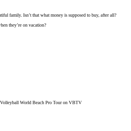
iful family. Isn’t that what money is supposed to buy, after all?
hen they’re on vacation?
the Volleyball World Beach Pro Tour on VBTV