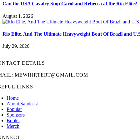
Can the USA Cavalry Stop Carol and Rebecca at the Rio Elite?
August 1, 2026
Rio Elite, And The Ultimate Heavyweight Bout Of Brazil and U.
July 29, 2026
ONTACT DETAILS
MAIL: MEWHIRTERT@GMAIL.COM
SEFUL LINKS
Home
About Sandcast
Popular
Sponsors
Books
Merch
ONNECT