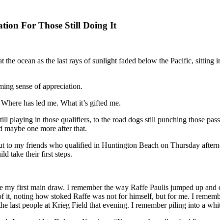
tion For Those Still Doing It
at the ocean as the last rays of sunlight faded below the Pacific, sitting
ming sense of appreciation.
. Where has led me. What it’s gifted me.
 still playing in those qualifiers, to the road dogs still punching those p
nd maybe one more after that.
ut to my friends who qualified in Huntington Beach on Thursday afternoo
d take their first steps.
ht I made my first main draw. I remember the way Raffe Paulis jumped 
 it, noting how stoked Raffe was not for himself, but for me. I remem
the last people at Krieg Field that evening. I remember piling into a w