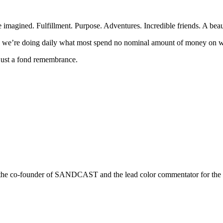
 imagined. Fulfillment. Purpose. Adventures. Incredible friends. A beaut
n we’re doing daily what most spend no nominal amount of money on w
, just a fond remembrance.
r is the co-founder of SANDCAST and the lead color commentator for 