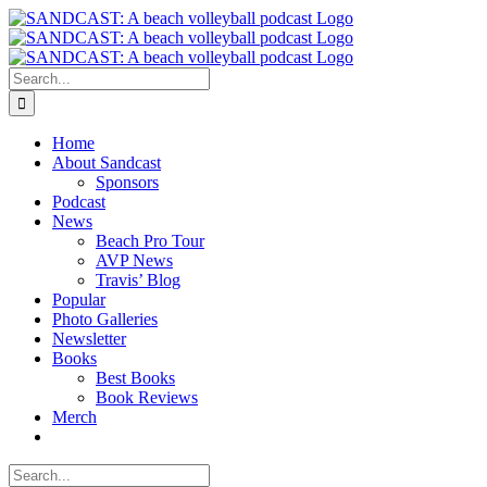
Skip
to
content
Search
for:
Home
About Sandcast
Sponsors
Podcast
News
Beach Pro Tour
AVP News
Travis’ Blog
Popular
Photo Galleries
Newsletter
Books
Best Books
Book Reviews
Merch
Search