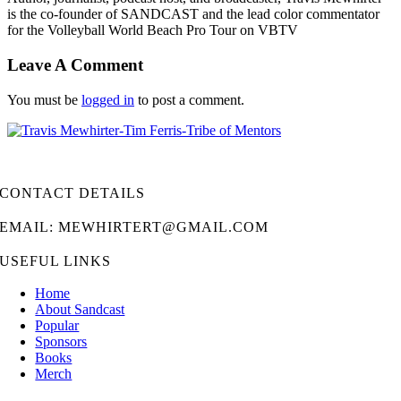
is the co-founder of SANDCAST and the lead color commentator
for the Volleyball World Beach Pro Tour on VBTV
Leave A Comment
You must be
logged in
to post a comment.
CONTACT DETAILS
EMAIL: MEWHIRTERT@GMAIL.COM
USEFUL LINKS
Home
About Sandcast
Popular
Sponsors
Books
Merch