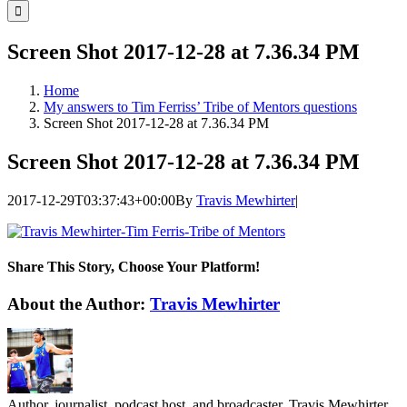
for:
Screen Shot 2017-12-28 at 7.36.34 PM
Home
My answers to Tim Ferriss’ Tribe of Mentors questions
Screen Shot 2017-12-28 at 7.36.34 PM
Screen Shot 2017-12-28 at 7.36.34 PM
2017-12-29T03:37:43+00:00
By
Travis Mewhirter
|
Share This Story, Choose Your Platform!
Facebook
Twitter
LinkedIn
WhatsApp
Telegram
Email
About the Author:
Travis Mewhirter
Author, journalist, podcast host, and broadcaster, Travis Mewhirter