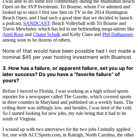
I was able to do some live commentary during the Manhattan Beach
Open on the AVP livestream. Tri Bourne, whom I’ve admired and
looked up to since I first saw him on TV in the 2014 Huntington
Beach Open, and I had such a good time that we decided to launch
a podcast,
SANDCAST
: Beach Volleyball with Tri Bourne and
Travis Mewhirter, which has led to me befriending mega-talents like
April Ross
and
Chaim Schalk
and Kelly Claes and
Phil Dalhausser
,
among soon to be dozens of others.
None of that would have been possible had I not made a
nominal $45 per year hosting investment with Bluehost.
3. How has a failure, or apparent failure, set you up for
later success? Do you have a “favorite failure” of
yours?
Before I moved to Florida, I was working as a high school sports
reporter for a newspaper called The Gazette, which covered sports
in three counties in Maryland and published on a weekly basis. The
ceiling there was stiflingly low, and besides, I was tired of the cold.
So I started looking for new jobs, my rule being that it had to be
south of Virginia.
I wound up with two interviews for the two jobs I initially applied
for, one with ACCSports.com, in Raleigh, North Carolina, the other