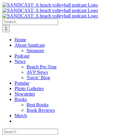
Skip
to
content
Search
for:
Home
About Sandcast
Sponsors
Podcast
News
Beach Pro Tour
AVP News
Travis’ Blog
Popular
Photo Galleries
Newsletter
Books
Best Books
Book Reviews
Merch
Search