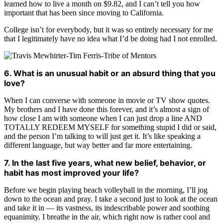
learned how to live a month on $9.82, and I can’t tell you how
important that has been since moving to California.
College isn’t for everybody, but it was so entirely necessary for me
that I legitimately have no idea what I’d be doing had I not enrolled.
6. What is an unusual habit or an absurd thing that you
love?
When I can converse with someone in movie or TV show quotes.
My brothers and I have done this forever, and it’s almost a sign of
how close I am with someone when I can just drop a line AND
TOTALLY REDEEM MYSELF for something stupid I did or said,
and the person I’m talking to will just get it. It’s like speaking a
different language, but way better and far more entertaining.
7. In the last five years, what new belief, behavior, or
habit has most improved your life?
Before we begin playing beach volleyball in the morning, I’ll jog
down to the ocean and pray. I take a second just to look at the ocean
and take it in — its vastness, its indescribable power and soothing
equanimity. I breathe in the air, which right now is rather cool and