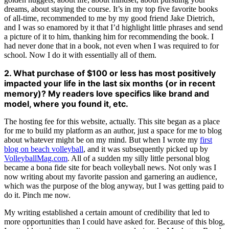
dreams, about staying the course. It’s in my top five favorite books
of all-time, recommended to me by my good friend Jake Dietrich,
and I was so enamored by it that I’d highlight little phrases and send
a picture of it to him, thanking him for recommending the book. I
had never done that in a book, not even when I was required to for
school. Now I do it with essentially all of them.
2. What purchase of $100 or less has most positively
impacted your life in the last six months (or in recent
memory)? My readers love specifics like brand and
model, where you found it, etc.
The hosting fee for this website, actually. This site began as a place
for me to build my platform as an author, just a space for me to blog
about whatever might be on my mind. But when I wrote my
first
blog on beach volleyball
, and it was subsequently picked up by
VolleyballMag.com
. All of a sudden my silly little personal blog
became a bona fide site for beach volleyball news. Not only was I
now writing about my favorite passion and garnering an audience,
which was the purpose of the blog anyway, but I was getting paid to
do it. Pinch me now.
My writing established a certain amount of credibility that led to
more opportunities than I could have asked for. Because of this blog,