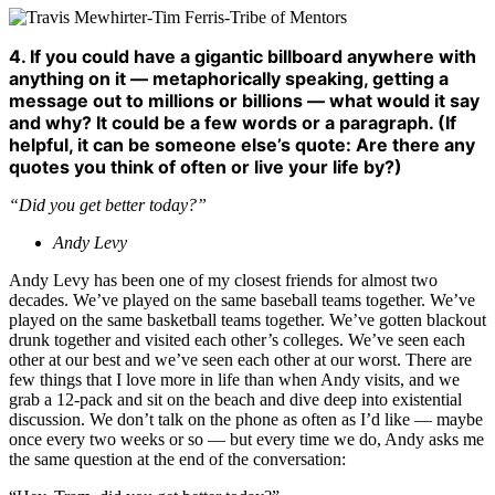
4. If you could have a gigantic billboard anywhere with
anything on it — metaphorically speaking, getting a
message out to millions or billions — what would it say
and why? It could be a few words or a paragraph. (If
helpful, it can be someone else’s quote: Are there any
quotes you think of often or live your life by?)
“Did you get better today?”
Andy Levy
Andy Levy has been one of my closest friends for almost two
decades. We’ve played on the same baseball teams together. We’ve
played on the same basketball teams together. We’ve gotten blackout
drunk together and visited each other’s colleges. We’ve seen each
other at our best and we’ve seen each other at our worst. There are
few things that I love more in life than when Andy visits, and we
grab a 12-pack and sit on the beach and dive deep into existential
discussion. We don’t talk on the phone as often as I’d like — maybe
once every two weeks or so — but every time we do, Andy asks me
the same question at the end of the conversation: