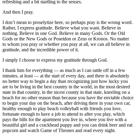
refreshing and a bit startling to the senses.
And then I pray.
I don’t mean to proselytize here, so perhaps pray is the wrong word.
Rather, I express gratitude. Believe what you want. Believe in
nothing. Believe in one God. Believe in many Gods. Or the Old
Gods or the New Gods or Poseidon or Zeus or Kronos. No matter
to whom you pray or whether you pray at all, we can all believe in
gratitude, and the incredible power of it.
I simply I choose to express my gratitude through God.
I thank him for everything — as much as I can rattle off in a few
minutes, at least — at the start of every day, and there is absolutely
no better way to begin a day than recognizing just how lucky you
are to be living in the best country in the world, in the most desired
state in that country, in the nicest county in that state, kneeling on a
beach for no other reason than because you have the enviable choice
to begin your day on the beach, after driving there in your own car,
healthy enough to play beach volleyball with friends you love,
fortunate enough to have a job to attend to after you play, which
pays the bills for the apartment you live in, where you live with a
beautiful girl and a crackhead puppy and you can drink beer and eat
popcorn and watch Game of Thrones and read every night.