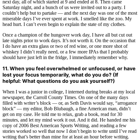
next day, all of which started at 9 and ended at 8. Then came
Saturday night, and a bunch of us were invited out to a party. I
couldn’t help but to partake — and the next day was one of the most
miserable days I’ve ever spent at work. I smelled like the zoo. My
head hurt. I can’t even begin to explain the state of my clothes.
Once a champion of the hungover work day, I have all but cut out
late nights prior to work days. It’s not worth it. On the occasion that
I do have an extra glass or two of red wine, or one more shot of
whiskey I didn’t really need, or a few more IPAs that I probably
should have just left in the fridge, I immediately remember why.
11. When you feel overwhelmed or unfocused, or have
lost your focus temporarily, what do you do? (If
helpful: What questions do you ask yourself?)
When I was a junior in college, I interned during breaks at my local
newspaper, the Carroll County Times. On one of the many days
filled with writer’s block — or, as Seth Davis would say, “arrogance
block” — my editor, Bob Blubaugh, a fine American man, didn’t
get on my case. He told me to relax, grab a book, read for 30
minutes, and let my mind work it out. And it did. He handed me his
copy of 2006 Best American Sports Writing, and reading a few
stories worked so well that now I don’t begin to write until I’ve read
writing that’s better than mine for at least an hour before writing.