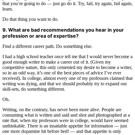
that you’re going to do — just go do it. Try, fail, try again, fail again,
learn.
Do that thing you want to do.
9. What are bad recommendations you hear in your
profession or area of expertise?
Find a different career path. Do something else.
I had a high school teacher once tell me that I would never become a
good enough writer to make a career out of it. (Given my
competitive nature, this only cemented my desire to become a writer,
so in an odd way, it’s one of the best pieces of advice I’ve ever
received). In college, almost every one of my professors claimed that
writing was dying, and that we should probably try to expand our
skill-sets, do something different.
Oh.
Writing, on the contrary, has never been more alive. People are
consuming what is written and said and shot and photographed at a
rate that, when my professors were in college, would have seemed
unthinkable. There is an insatiable appetite for information — just
one more dopamine hit before bed! — and that appetite is only