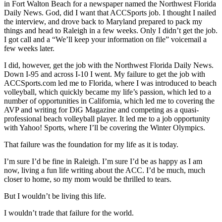
in Fort Walton Beach for a newspaper named the Northwest Florida
Daily News. God, did I want that ACCSports job. I thought I nailed
the interview, and drove back to Maryland prepared to pack my
things and head to Raleigh in a few weeks. Only I didn’t get the job.
I got call and a “We’ll keep your information on file” voicemail a
few weeks later.
I did, however, get the job with the Northwest Florida Daily News.
Down I-95 and across I-10 I went. My failure to get the job with
ACCSports.com led me to Florida, where I was introduced to beach
volleyball, which quickly became my life’s passion, which led to a
number of opportunities in California, which led me to covering the
AVP and writing for DiG Magazine and competing as a quasi-
professional beach volleyball player. It led me to a job opportunity
with Yahoo! Sports, where I’ll be covering the Winter Olympics.
That failure was the foundation for my life as it is today.
I’m sure I’d be fine in Raleigh. I’m sure I’d be as happy as I am
now, living a fun life writing about the ACC. I’d be much, much
closer to home, so my mom would be thrilled to tears.
But I wouldn’t be living this life.
I wouldn’t trade that failure for the world.