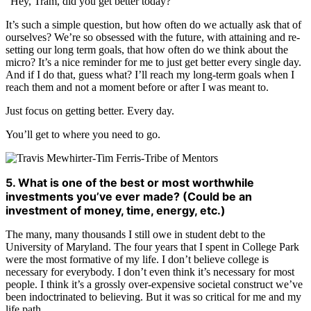
“Hey, Tram, did you get better today?”
It’s such a simple question, but how often do we actually ask that of
ourselves? We’re so obsessed with the future, with attaining and re-
setting our long term goals, that how often do we think about the
micro? It’s a nice reminder for me to just get better every single day.
And if I do that, guess what? I’ll reach my long-term goals when I
reach them and not a moment before or after I was meant to.
Just focus on getting better. Every day.
You’ll get to where you need to go.
5. What is one of the best or most worthwhile
investments you’ve ever made? (Could be an
investment of money, time, energy, etc.)
The many, many thousands I still owe in student debt to the
University of Maryland. The four years that I spent in College Park
were the most formative of my life. I don’t believe college is
necessary for everybody. I don’t even think it’s necessary for most
people. I think it’s a grossly over-expensive societal construct we’ve
been indoctrinated to believing. But it was so critical for me and my
life path.