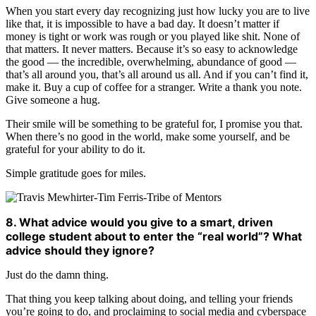
When you start every day recognizing just how lucky you are to live
like that, it is impossible to have a bad day. It doesn’t matter if
money is tight or work was rough or you played like shit. None of
that matters. It never matters. Because it’s so easy to acknowledge
the good — the incredible, overwhelming, abundance of good —
that’s all around you, that’s all around us all. And if you can’t find it,
make it. Buy a cup of coffee for a stranger. Write a thank you note.
Give someone a hug.
Their smile will be something to be grateful for, I promise you that.
When there’s no good in the world, make some yourself, and be
grateful for your ability to do it.
Simple gratitude goes for miles.
8. What advice would you give to a smart, driven
college student about to enter the “real world”? What
advice should they ignore?
Just do the damn thing.
That thing you keep talking about doing, and telling your friends
you’re going to do, and proclaiming to social media and cyberspace