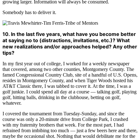
growing larger. Information will always be consumed.
Somebody has to deliver it.
10. In the last five years, what have you become better
at saying no to (distractions, invitations, etc.)? What
new realizations and/or approaches helped? Any other
tips?
In my first year out of college, I worked for a weekly newspaper
that covered, among two other counties, Montgomery County. The
famed Congressional Country Club, site of a handful of U.S. Opens,
resides in Montgomery County, and when Tiger Woods hosted his
AT&T Classic there, I was tabbed to cover it. At the time, I was a
golf junkie. I could spend all day at a course — talking golf, playing
golf, hitting balls, drinking in the clubhouse, betting on golf,
whatever.
I covered the tournament from Tuesday-Sunday, and since the
course was only a 20-minute drive from College Park, I crashed
with my fraternity brothers that week. For the most part, I had
refrained from imbibing too much — just a few beers here and there,
maybe the occasional shot. Nothing that would debilitate me for the