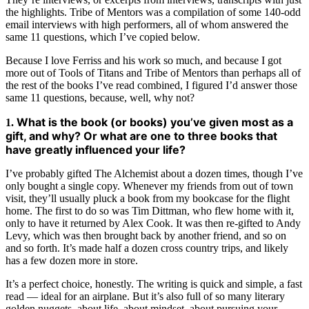
the highlights. Tribe of Mentors was a compilation of some 140-odd
email interviews with high performers, all of whom answered the
same 11 questions, which I’ve copied below.
Because I love Ferriss and his work so much, and because I got
more out of Tools of Titans and Tribe of Mentors than perhaps all of
the rest of the books I’ve read combined, I figured I’d answer those
same 11 questions, because, well, why not?
What is the book (or books) you’ve given most as a
1.
gift, and why? Or what are one to three books that
have greatly influenced your life?
I’ve probably gifted The Alchemist about a dozen times, though I’ve
only bought a single copy. Whenever my friends from out of town
visit, they’ll usually pluck a book from my bookcase for the flight
home. The first to do so was Tim Dittman, who flew home with it,
only to have it returned by Alex Cook. It was then re-gifted to Andy
Levy, which was then brought back by another friend, and so on
and so forth. It’s made half a dozen cross country trips, and likely
has a few dozen more in store.
It’s a perfect choice, honestly. The writing is quick and simple, a fast
read — ideal for an airplane. But it’s also full of so many literary
golden nuggets, about life, about mindset, about pursuing your