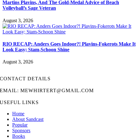
Martins Plavins, And The Gold-Medal Advice of Beach
Volleyball’s Sage Veteran
August 3, 2026
RIO RECAP: Anders Goes Indoor?! Plavins-Fokerots Make It
Look Easy; Stam-Schoon Shine
August 3, 2026
CONTACT DETAILS
EMAIL: MEWHIRTERT@GMAIL.COM
USEFUL LINKS
Home
About Sandcast
Popular
Sponsors
Books