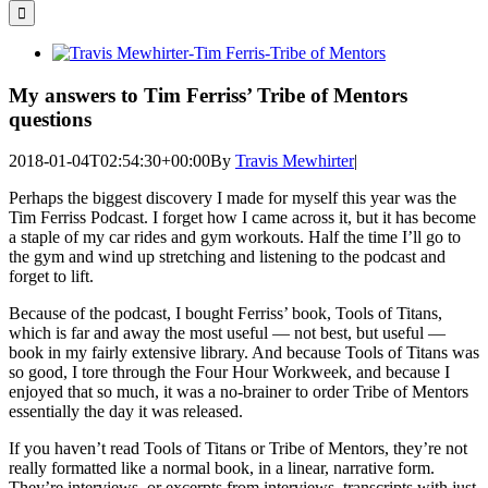
for:
View
Larger
Image
My answers to Tim Ferriss’ Tribe of Mentors
questions
2018-01-04T02:54:30+00:00
By
Travis Mewhirter
|
Perhaps the biggest discovery I made for myself this year was the
Tim Ferriss Podcast. I forget how I came across it, but it has become
a staple of my car rides and gym workouts. Half the time I’ll go to
the gym and wind up stretching and listening to the podcast and
forget to lift.
Because of the podcast, I bought Ferriss’ book, Tools of Titans,
which is far and away the most useful — not best, but useful —
book in my fairly extensive library. And because Tools of Titans was
so good, I tore through the Four Hour Workweek, and because I
enjoyed that so much, it was a no-brainer to order Tribe of Mentors
essentially the day it was released.
If you haven’t read Tools of Titans or Tribe of Mentors, they’re not
really formatted like a normal book, in a linear, narrative form.
They’re interviews, or excerpts from interviews, transcripts with just