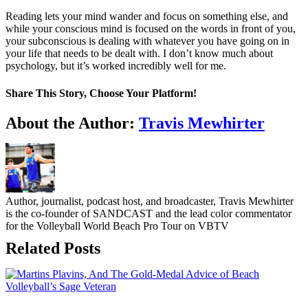
Reading lets your mind wander and focus on something else, and
while your conscious mind is focused on the words in front of you,
your subconscious is dealing with whatever you have going on in
your life that needs to be dealt with. I don’t know much about
psychology, but it’s worked incredibly well for me.
Share This Story, Choose Your Platform!
Facebook
Twitter
LinkedIn
WhatsApp
Telegram
Email
About the Author:
Travis Mewhirter
Author, journalist, podcast host, and broadcaster, Travis Mewhirter
is the co-founder of SANDCAST and the lead color commentator
for the Volleyball World Beach Pro Tour on VBTV
Related Posts