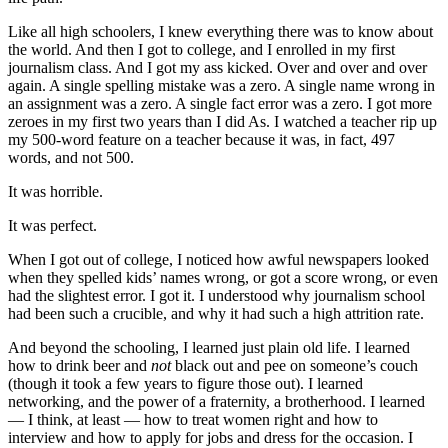
Like all high schoolers, I knew everything there was to know about
the world. And then I got to college, and I enrolled in my first
journalism class. And I got my ass kicked. Over and over and over
again. A single spelling mistake was a zero. A single name wrong in
an assignment was a zero. A single fact error was a zero. I got more
zeroes in my first two years than I did As. I watched a teacher rip up
my 500-word feature on a teacher because it was, in fact, 497
words, and not 500.
It was horrible.
It was perfect.
When I got out of college, I noticed how awful newspapers looked
when they spelled kids’ names wrong, or got a score wrong, or even
had the slightest error. I got it. I understood why journalism school
had been such a crucible, and why it had such a high attrition rate.
And beyond the schooling, I learned just plain old life. I learned
how to drink beer and
not
black out and pee on someone’s couch
(though it took a few years to figure those out). I learned
networking, and the power of a fraternity, a brotherhood. I learned
— I think, at least — how to treat women right and how to
interview and how to apply for jobs and dress for the occasion. I