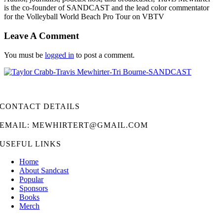
is the co-founder of SANDCAST and the lead color commentator
for the Volleyball World Beach Pro Tour on VBTV
Leave A Comment
You must be
logged in
to post a comment.
CONTACT DETAILS
EMAIL: MEWHIRTERT@GMAIL.COM
USEFUL LINKS
Home
About Sandcast
Popular
Sponsors
Books
Merch