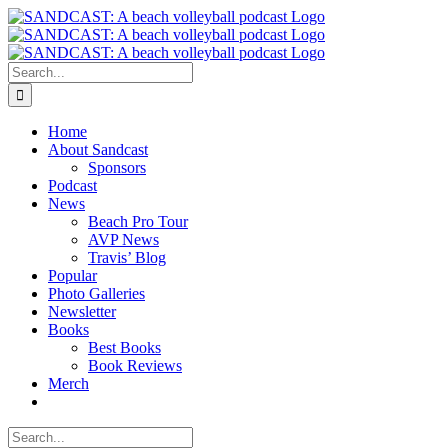
Skip
to
content
Search
for:
Home
About Sandcast
Sponsors
Podcast
News
Beach Pro Tour
AVP News
Travis’ Blog
Popular
Photo Galleries
Newsletter
Books
Best Books
Book Reviews
Merch
Search