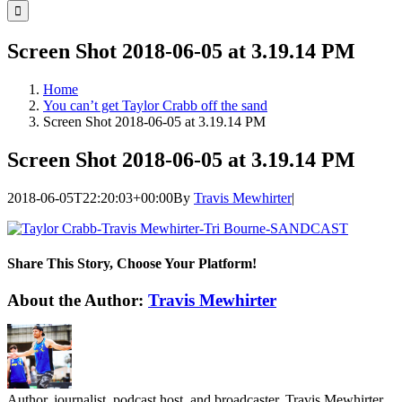
for:
Screen Shot 2018-06-05 at 3.19.14 PM
Home
You can’t get Taylor Crabb off the sand
Screen Shot 2018-06-05 at 3.19.14 PM
Screen Shot 2018-06-05 at 3.19.14 PM
2018-06-05T22:20:03+00:00
By
Travis Mewhirter
|
Share This Story, Choose Your Platform!
Facebook
Twitter
LinkedIn
WhatsApp
Telegram
Email
About the Author:
Travis Mewhirter
Author, journalist, podcast host, and broadcaster, Travis Mewhirter