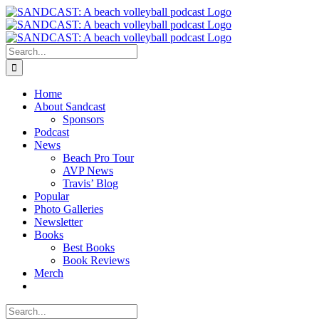
Skip
to
content
Search
for:
Home
About Sandcast
Sponsors
Podcast
News
Beach Pro Tour
AVP News
Travis’ Blog
Popular
Photo Galleries
Newsletter
Books
Best Books
Book Reviews
Merch
Search