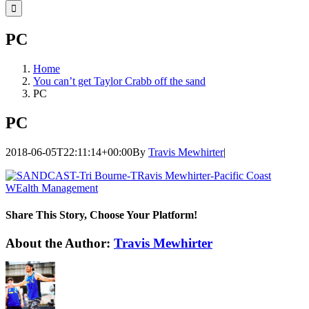
for:
PC
Home
You can’t get Taylor Crabb off the sand
PC
PC
2018-06-05T22:11:14+00:00
By
Travis Mewhirter
|
Share This Story, Choose Your Platform!
Facebook
Twitter
LinkedIn
WhatsApp
Telegram
Email
About the Author:
Travis Mewhirter