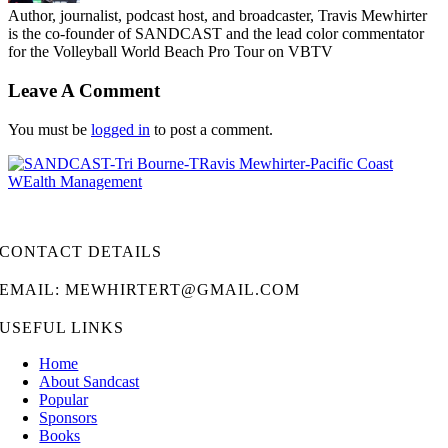
Author, journalist, podcast host, and broadcaster, Travis Mewhirter
is the co-founder of SANDCAST and the lead color commentator
for the Volleyball World Beach Pro Tour on VBTV
Leave A Comment
You must be
logged in
to post a comment.
CONTACT DETAILS
EMAIL: MEWHIRTERT@GMAIL.COM
USEFUL LINKS
Home
About Sandcast
Popular
Sponsors
Books