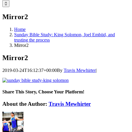
for:
Mirror2
Home
Sunday Bible Study: King Solomon, Joel Embiid, and
trusting the process
Mirror2
Mirror2
2019-03-24T16:12:37+00:00
By
Travis Mewhirter
|
Share This Story, Choose Your Platform!
Facebook
Twitter
LinkedIn
WhatsApp
Telegram
Email
About the Author:
Travis Mewhirter