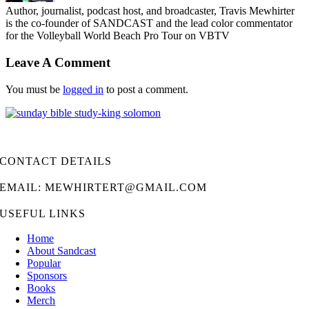
Author, journalist, podcast host, and broadcaster, Travis Mewhirter
is the co-founder of SANDCAST and the lead color commentator
for the Volleyball World Beach Pro Tour on VBTV
Leave A Comment
You must be
logged in
to post a comment.
CONTACT DETAILS
EMAIL: MEWHIRTERT@GMAIL.COM
USEFUL LINKS
Home
About Sandcast
Popular
Sponsors
Books
Merch