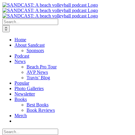
Skip
to
content
Search
for:
Home
About Sandcast
Sponsors
Podcast
News
Beach Pro Tour
AVP News
Travis’ Blog
Popular
Photo Galleries
Newsletter
Books
Best Books
Book Reviews
Merch
Search