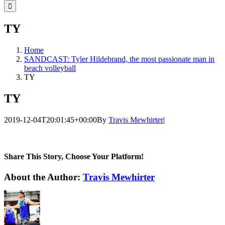
for:
TY
Home
SANDCAST: Tyler Hildebrand, the most passionate man in
beach volleyball
TY
TY
2019-12-04T20:01:45+00:00
By
Travis Mewhirter
|
Share This Story, Choose Your Platform!
Facebook
Twitter
LinkedIn
WhatsApp
Telegram
Email
About the Author:
Travis Mewhirter