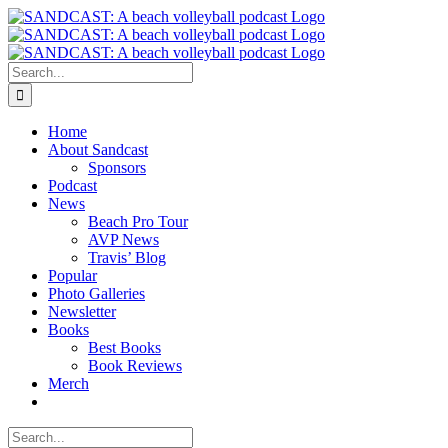
Skip
to
content
Search
for:
Home
About Sandcast
Sponsors
Podcast
News
Beach Pro Tour
AVP News
Travis’ Blog
Popular
Photo Galleries
Newsletter
Books
Best Books
Book Reviews
Merch
Search