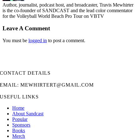
Author, journalist, podcast host, and broadcaster, Travis Mewhirter
is the co-founder of SANDCAST and the lead color commentator
for the Volleyball World Beach Pro Tour on VBTV
Leave A Comment
You must be
logged in
to post a comment.
CONTACT DETAILS
EMAIL: MEWHIRTERT@GMAIL.COM
USEFUL LINKS
Home
About Sandcast
Popular
Sponsors
Books
Merch