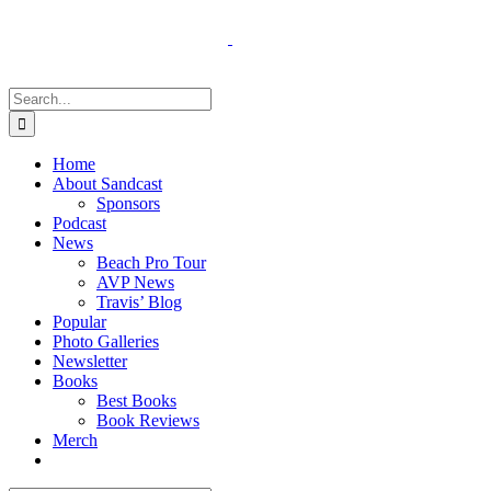
Skip
to
content
Search
for:
Home
About Sandcast
Sponsors
Podcast
News
Beach Pro Tour
AVP News
Travis’ Blog
Popular
Photo Galleries
Newsletter
Books
Best Books
Book Reviews
Merch