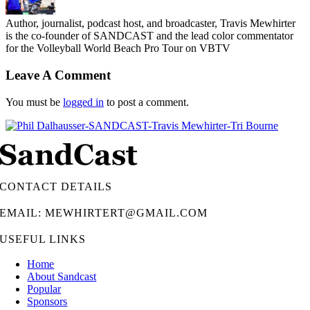
Author, journalist, podcast host, and broadcaster, Travis Mewhirter
is the co-founder of SANDCAST and the lead color commentator
for the Volleyball World Beach Pro Tour on VBTV
Leave A Comment
You must be
logged in
to post a comment.
CONTACT DETAILS
EMAIL: MEWHIRTERT@GMAIL.COM
USEFUL LINKS
Home
About Sandcast
Popular
Sponsors