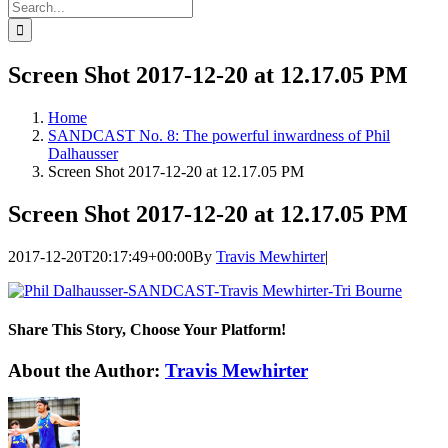
Search
for:
Screen Shot 2017-12-20 at 12.17.05 PM
Home
SANDCAST No. 8: The powerful inwardness of Phil
Dalhausser
Screen Shot 2017-12-20 at 12.17.05 PM
Screen Shot 2017-12-20 at 12.17.05 PM
2017-12-20T20:17:49+00:00
By
Travis Mewhirter
|
Share This Story, Choose Your Platform!
Facebook
Twitter
LinkedIn
WhatsApp
Telegram
Email
About the Author:
Travis Mewhirter