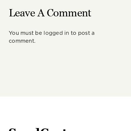
Leave A Comment
You must be
logged in
to post a
comment.