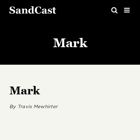
Skip
to
content
Mark
Mark
By
Travis Mewhirter