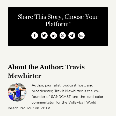
Share This Story, Choose Your
Platform!
Facebook
Twitter
LinkedIn
WhatsApp
Telegram
Email
About the Author:
Travis
Mewhirter
Author, journalist, podcast host, and
broadcaster, Travis Mewhirter is the co-
founder of SANDCAST and the lead color
commentator for the Volleyball World
Beach Pro Tour on VBTV