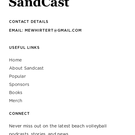
CONTACT DETAILS
EMAIL: MEWHIRTERT@GMAIL.COM
USEFUL LINKS
Home
About Sandcast
Popular
Sponsors
Books
Merch
CONNECT
Never miss out on the latest beach volleyball
podcasts, stories, and news.