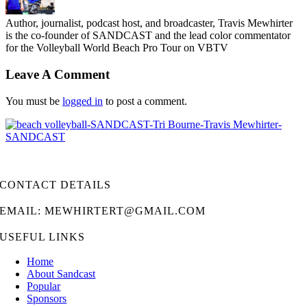
Author, journalist, podcast host, and broadcaster, Travis Mewhirter
is the co-founder of SANDCAST and the lead color commentator
for the Volleyball World Beach Pro Tour on VBTV
Leave A Comment
You must be
logged in
to post a comment.
CONTACT DETAILS
EMAIL: MEWHIRTERT@GMAIL.COM
USEFUL LINKS
Home
About Sandcast
Popular
Sponsors