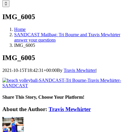
for:
IMG_6005
Home
SANDCAST Mailbag: Tri Bourne and Travis Mewhirter
answer your questions
IMG_6005
IMG_6005
2021-10-15T18:42:31+00:00
By
Travis Mewhirter
|
Share This Story, Choose Your Platform!
Facebook
Twitter
LinkedIn
WhatsApp
Telegram
Email
About the Author:
Travis Mewhirter