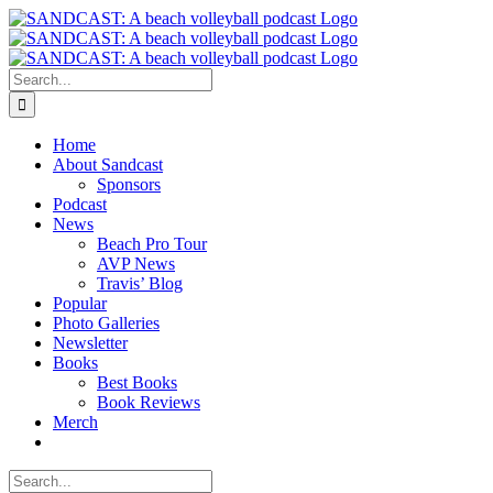
Skip
to
content
Search
for:
Home
About Sandcast
Sponsors
Podcast
News
Beach Pro Tour
AVP News
Travis’ Blog
Popular
Photo Galleries
Newsletter
Books
Best Books
Book Reviews
Merch
Search