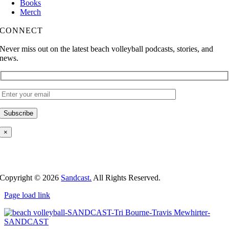
Books
Merch
CONNECT
Never miss out on the latest beach volleyball podcasts, stories, and
news.
×
Copyright ©
2026
Sandcast.
All Rights Reserved.
Page load link