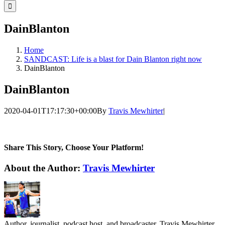
for:
DainBlanton
Home
SANDCAST: Life is a blast for Dain Blanton right now
DainBlanton
DainBlanton
2020-04-01T17:17:30+00:00
By
Travis Mewhirter
|
Share This Story, Choose Your Platform!
Facebook
Twitter
LinkedIn
WhatsApp
Telegram
Email
About the Author:
Travis Mewhirter
Author, journalist, podcast host, and broadcaster, Travis Mewhirter