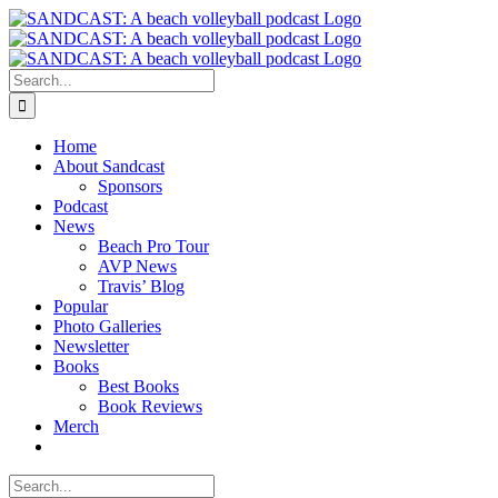
Skip
to
content
Search
for:
Home
About Sandcast
Sponsors
Podcast
News
Beach Pro Tour
AVP News
Travis’ Blog
Popular
Photo Galleries
Newsletter
Books
Best Books
Book Reviews
Merch
Search