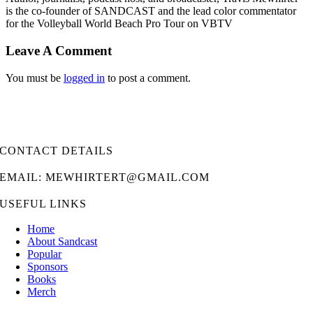
is the co-founder of SANDCAST and the lead color commentator
for the Volleyball World Beach Pro Tour on VBTV
Leave A Comment
You must be
logged in
to post a comment.
CONTACT DETAILS
EMAIL: MEWHIRTERT@GMAIL.COM
USEFUL LINKS
Home
About Sandcast
Popular
Sponsors
Books
Merch