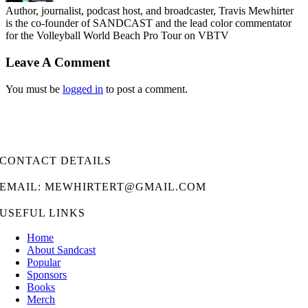
Author, journalist, podcast host, and broadcaster, Travis Mewhirter
is the co-founder of SANDCAST and the lead color commentator
for the Volleyball World Beach Pro Tour on VBTV
Leave A Comment
You must be
logged in
to post a comment.
CONTACT DETAILS
EMAIL: MEWHIRTERT@GMAIL.COM
USEFUL LINKS
Home
About Sandcast
Popular
Sponsors
Books
Merch