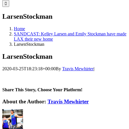
for:
LarsenStockman
Home
SANDCAST: Kelley Larsen and Emily Stockman have made
LAX their new home
LarsenStockman
LarsenStockman
2020-03-25T18:23:18+00:00
By
Travis Mewhirter
|
Share This Story, Choose Your Platform!
Facebook
Twitter
LinkedIn
WhatsApp
Telegram
Email
About the Author:
Travis Mewhirter