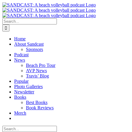
Skip
to
content
Search
for:
Home
About Sandcast
Sponsors
Podcast
News
Beach Pro Tour
AVP News
Travis’ Blog
Popular
Photo Galleries
Newsletter
Books
Best Books
Book Reviews
Merch
Search