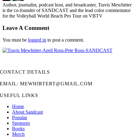
Author, journalist, podcast host, and broadcaster, Travis Mewhirter
is the co-founder of SANDCAST and the lead color commentator
for the Volleyball World Beach Pro Tour on VBTV
Leave A Comment
You must be
logged in
to post a comment.
CONTACT DETAILS
EMAIL: MEWHIRTERT@GMAIL.COM
USEFUL LINKS
Home
About Sandcast
Popular
Sponsors
Books
Merch