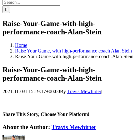
Search
for:
Raise-Your-Game-with-high-
performance-coach-Alan-Stein
Home
Raise Your Game, with high-performance coach Alan Stein
Raise-Your-Game-with-high-performance-coach-Alan-Stein
Raise-Your-Game-with-high-
performance-coach-Alan-Stein
2021-11-03T15:19:17+00:00
By
Travis Mewhirter
|
Share This Story, Choose Your Platform!
Facebook
Twitter
LinkedIn
WhatsApp
Telegram
Email
About the Author:
Travis Mewhirter