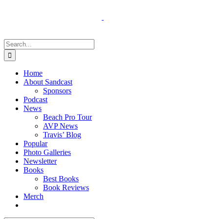
Skip
to
content
Search
for:
Home
About Sandcast
Sponsors
Podcast
News
Beach Pro Tour
AVP News
Travis’ Blog
Popular
Photo Galleries
Newsletter
Books
Best Books
Book Reviews
Merch