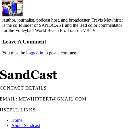
Author, journalist, podcast host, and broadcaster, Travis Mewhirter
is the co-founder of SANDCAST and the lead color commentator
for the Volleyball World Beach Pro Tour on VBTV
Leave A Comment
You must be
logged in
to post a comment.
CONTACT DETAILS
EMAIL: MEWHIRTERT@GMAIL.COM
USEFUL LINKS
Home
About Sandcast