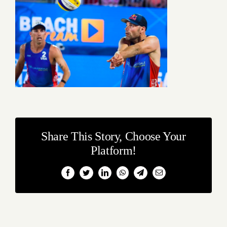
Share This Story, Choose Your
Platform!
Facebook
Twitter
LinkedIn
WhatsApp
Telegram
Email