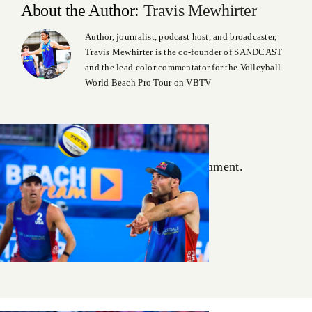
About the Author:
Travis Mewhirter
Author, journalist, podcast host, and broadcaster,
Travis Mewhirter is the co-founder of SANDCAST
and the lead color commentator for the Volleyball
World Beach Pro Tour on VBTV
Leave A Comment
You must be
logged in
to post a comment.