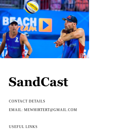
CONTACT DETAILS
EMAIL: MEWHIRTERT@GMAIL.COM
USEFUL LINKS