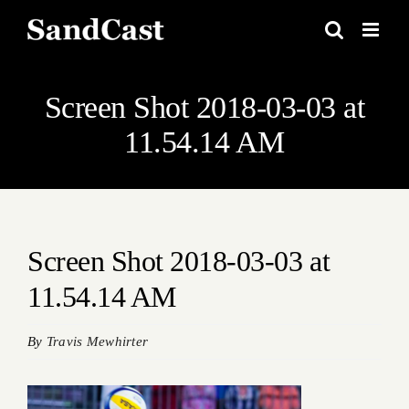
Skip
to
content
Screen Shot 2018-03-03 at
11.54.14 AM
Screen Shot 2018-03-03 at
11.54.14 AM
By
Travis Mewhirter