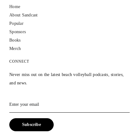
Home
About Sandcast
Popular
Sponsors
Books
Merch
CONNECT
Never miss out on the latest beach volleyball podcasts, stories,
and news.