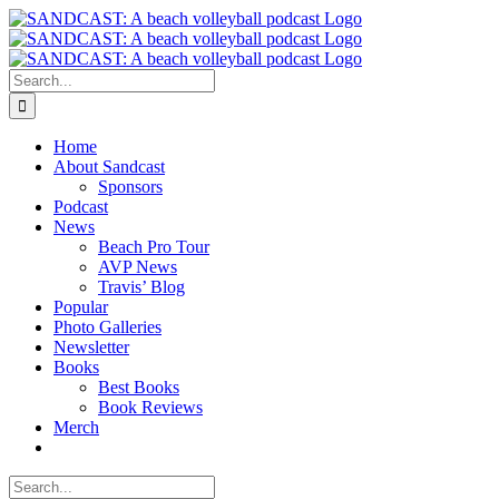
Skip
to
content
Search
for:
Home
About Sandcast
Sponsors
Podcast
News
Beach Pro Tour
AVP News
Travis’ Blog
Popular
Photo Galleries
Newsletter
Books
Best Books
Book Reviews
Merch
Search