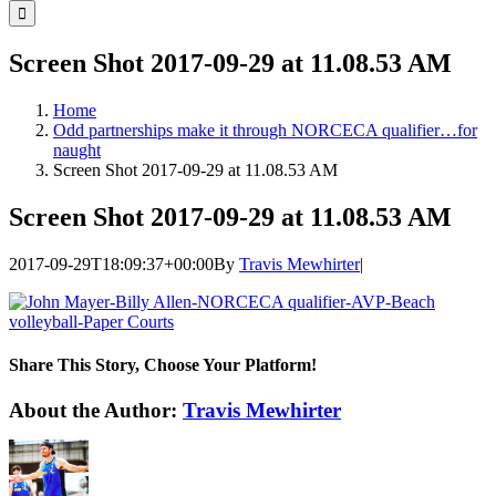
for:
Screen Shot 2017-09-29 at 11.08.53 AM
Home
Odd partnerships make it through NORCECA qualifier…for
naught
Screen Shot 2017-09-29 at 11.08.53 AM
Screen Shot 2017-09-29 at 11.08.53 AM
2017-09-29T18:09:37+00:00
By
Travis Mewhirter
|
Share This Story, Choose Your Platform!
Facebook
Twitter
LinkedIn
WhatsApp
Telegram
Email
About the Author:
Travis Mewhirter