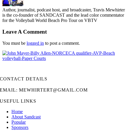
Author, journalist, podcast host, and broadcaster, Travis Mewhirter
is the co-founder of SANDCAST and the lead color commentator
for the Volleyball World Beach Pro Tour on VBTV
Leave A Comment
You must be
logged in
to post a comment.
CONTACT DETAILS
EMAIL: MEWHIRTERT@GMAIL.COM
USEFUL LINKS
Home
About Sandcast
Popular
Sponsors