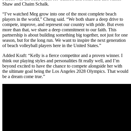
Shaw and Chaim Schalk.
“I’ve watched Meg grow into one of the most complete beach
players in the world,” Cheng said. “We both share a deep drive to
compete, improve, and represent our country with pride. But even
more than that, we share a deep commitment to our faith. This
partnership is about building something big together, not just for one
season, but for the long run. We want to inspire the next generation
of beach volleyball players here in the United States.”
Added Kraft: “Kelly is a fierce competitor and a proven winner. I
think our playing styles and personalities fit really well, and I’m
beyond excited to have the chance to compete alongside her with
the ultimate goal being the Los Angeles 2028 Olympics. That would
be a dream come true.”