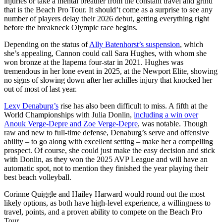
injuries or take a mental breather from the constant travel and grind
that is the Beach Pro Tour. It should’t come as a surprise to see any
number of players delay their 2026 debut, getting everything right
before the breakneck Olympic race begins.
Depending on the status of
Ally Batenhorst’s suspension
, which
she’s appealing, Cannon could call Sara Hughes, with whom she
won bronze at the Itapema four-star in 2021. Hughes was
tremendous in her lone event in 2025, at the Newport Elite, showing
no signs of slowing down after her achilles injury that knocked her
out of most of last year.
Lexy Denaburg’s
rise has also been difficult to miss. A fifth at the
World Championships with Julia Donlin,
including a win over
Anouk Verge-Depre and Zoe Verge-Depre
, was notable. Though
raw and new to full-time defense, Denaburg’s serve and offensive
ability – to go along with excellent setting – make her a compelling
prospect. Of course, she could just make the easy decision and stick
with Donlin, as they won the 2025 AVP League and will have an
automatic spot, not to mention they finished the year playing their
best beach volleyball.
Corinne Quiggle and Hailey Harward would round out the most
likely options, as both have high-level experience, a willingness to
travel, points, and a proven ability to compete on the Beach Pro
Tour.