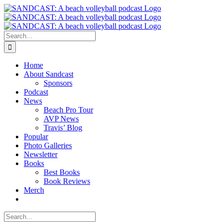
Skip
to
content
Search
for:
Home
About Sandcast
Sponsors
Podcast
News
Beach Pro Tour
AVP News
Travis’ Blog
Popular
Photo Galleries
Newsletter
Books
Best Books
Book Reviews
Merch
Search