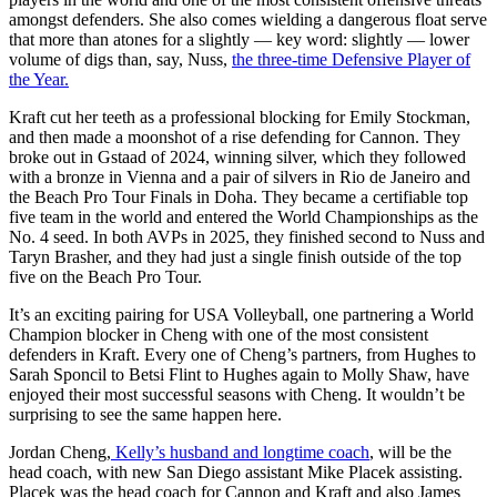
amongst defenders. She also comes wielding a dangerous float serve
that more than atones for a slightly — key word: slightly — lower
volume of digs than, say, Nuss,
the three-time Defensive Player of
the Year.
Kraft cut her teeth as a professional blocking for Emily Stockman,
and then made a moonshot of a rise defending for Cannon. They
broke out in Gstaad of 2024, winning silver, which they followed
with a bronze in Vienna and a pair of silvers in Rio de Janeiro and
the Beach Pro Tour Finals in Doha. They became a certifiable top
five team in the world and entered the World Championships as the
No. 4 seed. In both AVPs in 2025, they finished second to Nuss and
Taryn Brasher, and they had just a single finish outside of the top
five on the Beach Pro Tour.
It’s an exciting pairing for USA Volleyball, one partnering a World
Champion blocker in Cheng with one of the most consistent
defenders in Kraft. Every one of Cheng’s partners, from Hughes to
Sarah Sponcil to Betsi Flint to Hughes again to Molly Shaw, have
enjoyed their most successful seasons with Cheng. It wouldn’t be
surprising to see the same happen here.
Jordan Cheng,
Kelly’s husband and longtime coach
, will be the
head coach, with new San Diego assistant Mike Placek assisting.
Placek was the head coach for Cannon and Kraft and also James