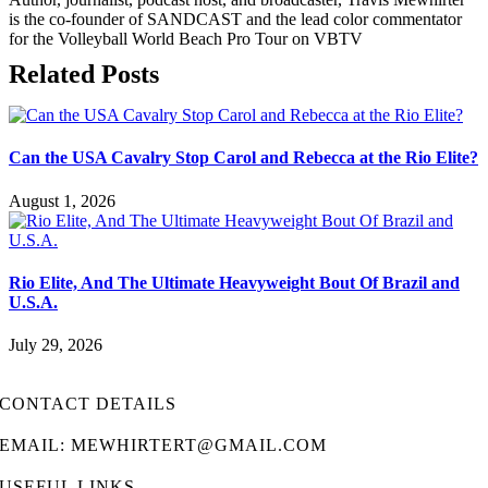
is the co-founder of SANDCAST and the lead color commentator
for the Volleyball World Beach Pro Tour on VBTV
Related Posts
Can the USA Cavalry Stop Carol and Rebecca at the Rio Elite?
August 1, 2026
Rio Elite, And The Ultimate Heavyweight Bout Of Brazil and
U.S.A.
July 29, 2026
CONTACT DETAILS
EMAIL: MEWHIRTERT@GMAIL.COM
USEFUL LINKS