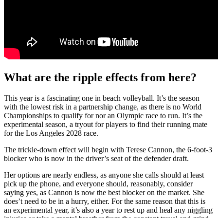
What are the ripple effects from here?
This year is a fascinating one in beach volleyball. It’s the season
with the lowest risk in a partnership change, as there is no World
Championships to qualify for nor an Olympic race to run. It’s the
experimental season, a tryout for players to find their running mate
for the Los Angeles 2028 race.
The trickle-down effect will begin with Terese Cannon, the 6-foot-3
blocker who is now in the driver’s seat of the defender draft.
Her options are nearly endless, as anyone she calls should at least
pick up the phone, and everyone should, reasonably, consider
saying yes, as Cannon is now the best blocker on the market. She
does’t need to be in a hurry, either. For the same reason that this is
an experimental year, it’s also a year to rest up and heal any niggling