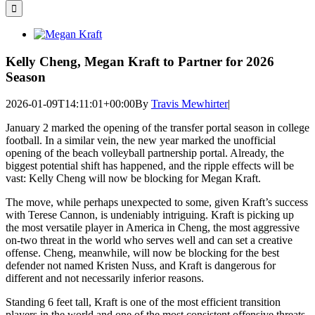
for:
View
Larger
Image
Kelly Cheng, Megan Kraft to Partner for 2026
Season
2026-01-09T14:11:01+00:00
By
Travis Mewhirter
|
January 2 marked the opening of the transfer portal season in college
football. In a similar vein, the new year marked the unofficial
opening of the beach volleyball partnership portal. Already, the
biggest potential shift has happened, and the ripple effects will be
vast: Kelly Cheng will now be blocking for Megan Kraft.
The move, while perhaps unexpected to some, given Kraft’s success
with Terese Cannon, is undeniably intriguing. Kraft is picking up
the most versatile player in America in Cheng, the most aggressive
on-two threat in the world who serves well and can set a creative
offense. Cheng, meanwhile, will now be blocking for the best
defender not named Kristen Nuss, and Kraft is dangerous for
different and not necessarily inferior reasons.
Standing 6 feet tall, Kraft is one of the most efficient transition
players in the world and one of the most consistent offensive threats