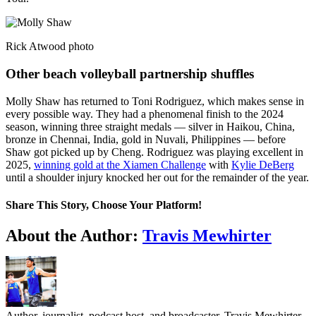
Rick Atwood photo
Other beach volleyball partnership shuffles
Molly Shaw has returned to Toni Rodriguez, which makes sense in
every possible way. They had a phenomenal finish to the 2024
season, winning three straight medals — silver in Haikou, China,
bronze in Chennai, India, gold in Nuvali, Philippines — before
Shaw got picked up by Cheng. Rodriguez was playing excellent in
2025,
winning gold at the Xiamen Challenge
with
Kylie DeBerg
until a shoulder injury knocked her out for the remainder of the year.
Share This Story, Choose Your Platform!
Facebook
Twitter
LinkedIn
WhatsApp
Telegram
Email
About the Author:
Travis Mewhirter
Author, journalist, podcast host, and broadcaster, Travis Mewhirter