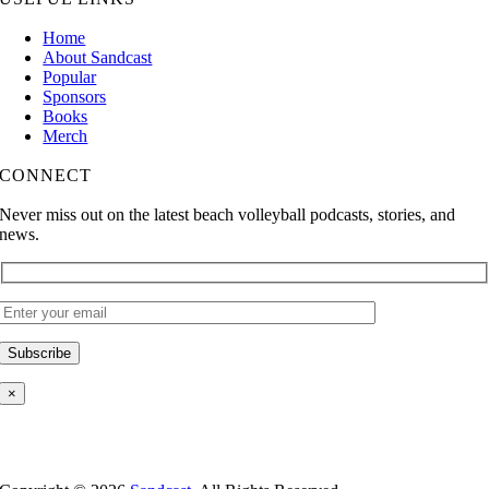
Home
About Sandcast
Popular
Sponsors
Books
Merch
CONNECT
Never miss out on the latest beach volleyball podcasts, stories, and
news.
×