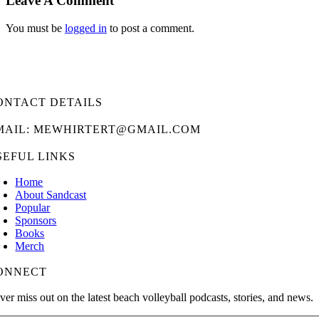
Leave A Comment
You must be
logged in
to post a comment.
ONTACT DETAILS
MAIL: MEWHIRTERT@GMAIL.COM
SEFUL LINKS
Home
About Sandcast
Popular
Sponsors
Books
Merch
ONNECT
ver miss out on the latest beach volleyball podcasts, stories, and news.