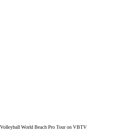
the Volleyball World Beach Pro Tour on VBTV