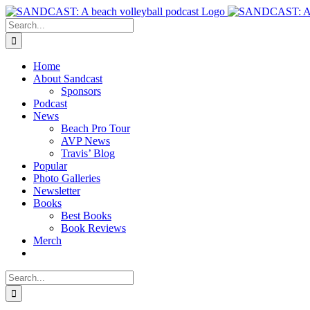
Skip
to
Search
content
for:
Home
About Sandcast
Sponsors
Podcast
News
Beach Pro Tour
AVP News
Travis’ Blog
Popular
Photo Galleries
Newsletter
Books
Best Books
Book Reviews
Merch
Search
for: