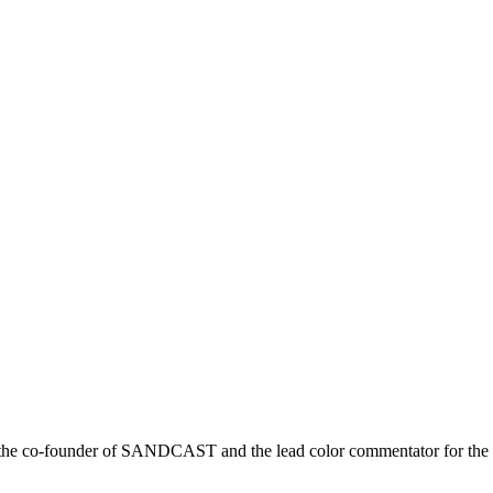
r is the co-founder of SANDCAST and the lead color commentator for 