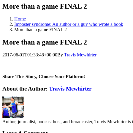
More than a game FINAL 2
Home
Imposter syndrome: An author or a guy who wrote a book
More than a game FINAL 2
More than a game FINAL 2
2017-06-01T01:33:48+00:00
By
Travis Mewhirter
|
Share This Story, Choose Your Platform!
Facebook
Twitter
LinkedIn
WhatsApp
Telegram
Email
About the Author:
Travis Mewhirter
Author, journalist, podcast host, and broadcaster, Travis Mewhirte