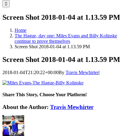
for:
Screen Shot 2018-01-04 at 1.13.59 PM
Home
The Hague, day one: Miles Evans and Billy Kolinske
continue to prove themselves
Screen Shot 2018-01-04 at 1.13.59 PM
Screen Shot 2018-01-04 at 1.13.59 PM
2018-01-04T21:20:22+00:00
By
Travis Mewhirter
|
Share This Story, Choose Your Platform!
Facebook
Twitter
LinkedIn
WhatsApp
Telegram
Email
About the Author:
Travis Mewhirter