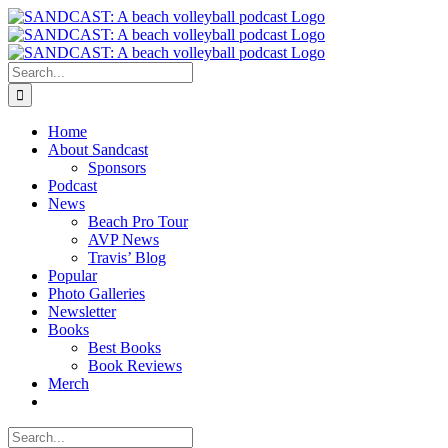
Skip
to
content
Search
for:
Home
About Sandcast
Sponsors
Podcast
News
Beach Pro Tour
AVP News
Travis’ Blog
Popular
Photo Galleries
Newsletter
Books
Best Books
Book Reviews
Merch
Search