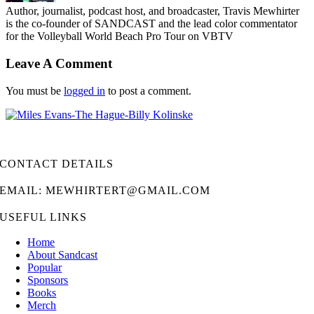
Author, journalist, podcast host, and broadcaster, Travis Mewhirter
is the co-founder of SANDCAST and the lead color commentator
for the Volleyball World Beach Pro Tour on VBTV
Leave A Comment
You must be
logged in
to post a comment.
CONTACT DETAILS
EMAIL: MEWHIRTERT@GMAIL.COM
USEFUL LINKS
Home
About Sandcast
Popular
Sponsors
Books
Merch