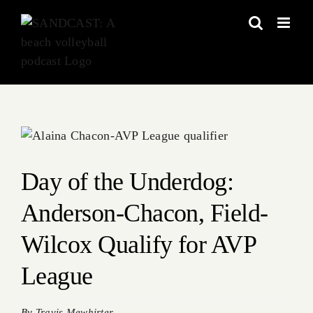
Skip
to
content
View
Larger
Image
Day of the Underdog:
Anderson-Chacon, Field-
Wilcox Qualify for AVP
League
By
Travis Mewhirter