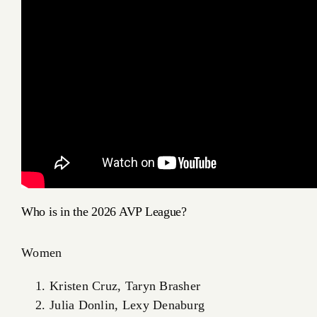
Who is in the 2026 AVP League?
Women
Kristen Cruz, Taryn Brasher
Julia Donlin, Lexy Denaburg