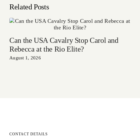
Related Posts
Can the USA Cavalry Stop Carol and
Rebecca at the Rio Elite?
August 1, 2026
CONTACT DETAILS