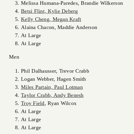
Melissa Humana-Paredes, Brandie Wilkerson
Betsi Flint, Kylie Deberg
Kelly Cheng, Megan Kraft
Alaina Chacon, Maddie Anderson
At Large
At Large
Men
Phil Dalhausser, Trevor Crabb
Logan Webber, Hagen Smith
Miles Partain, Paul Lotman
Taylor Crabb, Andy Benesh
Troy Field
, Ryan Wilcox
At Large
At Large
At Large