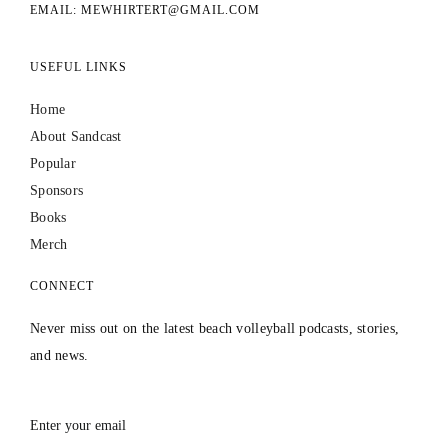
EMAIL: MEWHIRTERT@GMAIL.COM
USEFUL LINKS
Home
About Sandcast
Popular
Sponsors
Books
Merch
CONNECT
Never miss out on the latest beach volleyball podcasts, stories,
and news.