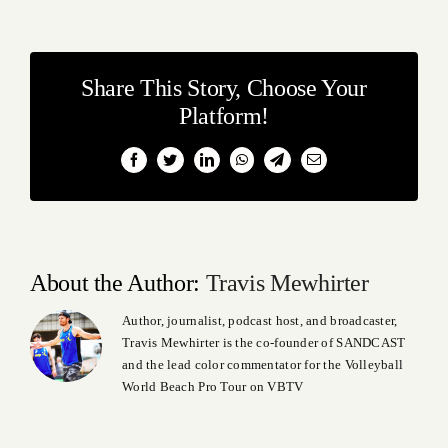
Share This Story, Choose Your
Platform!
Facebook
Twitter
LinkedIn
WhatsApp
Telegram
Email
About the Author:
Travis Mewhirter
Author, journalist, podcast host, and broadcaster,
Travis Mewhirter is the co-founder of SANDCAST
and the lead color commentator for the Volleyball
World Beach Pro Tour on VBTV