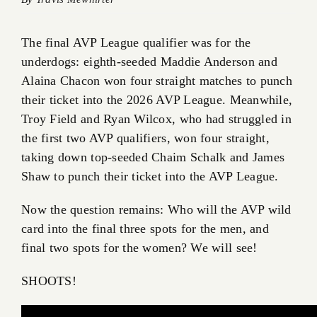
The final AVP League qualifier was for the
underdogs: eighth-seeded Maddie Anderson and
Alaina Chacon won four straight matches to punch
their ticket into the 2026 AVP League. Meanwhile,
Troy Field and Ryan Wilcox, who had struggled in
the first two AVP qualifiers, won four straight,
taking down top-seeded Chaim Schalk and James
Shaw to punch their ticket into the AVP League.
Now the question remains: Who will the AVP wild
card into the final three spots for the men, and
final two spots for the women? We will see!
SHOOTS!