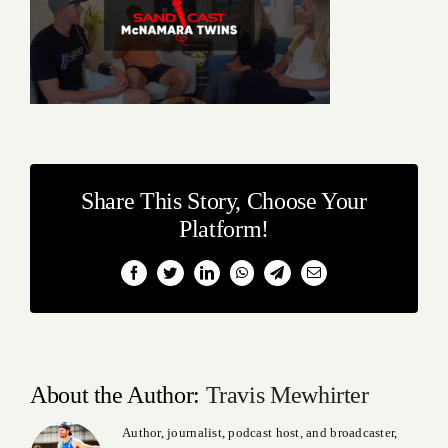
Share This Story, Choose Your
Platform!
Facebook
Twitter
LinkedIn
WhatsApp
Telegram
Email
About the Author:
Travis Mewhirter
Author, journalist, podcast host, and broadcaster,