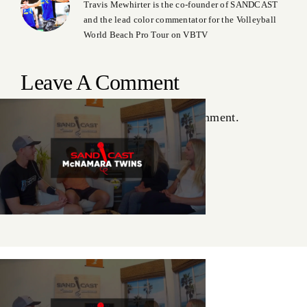
Travis Mewhirter is the co-founder of SANDCAST
and the lead color commentator for the Volleyball
World Beach Pro Tour on VBTV
Leave A Comment
You must be
logged in
to post a comment.