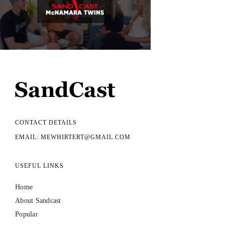
CONTACT DETAILS
EMAIL: MEWHIRTERT@GMAIL.COM
USEFUL LINKS
Home
About Sandcast
Popular