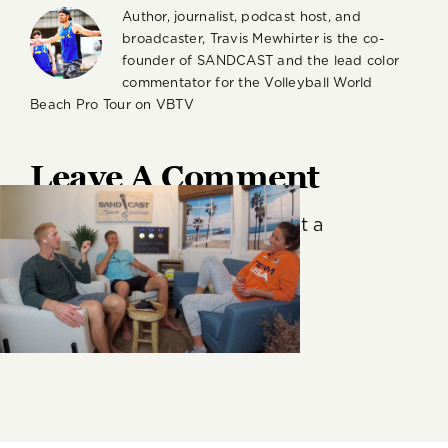
Author, journalist, podcast host, and
broadcaster, Travis Mewhirter is the co-
founder of SANDCAST and the lead color
commentator for the Volleyball World
Beach Pro Tour on VBTV
Leave A Comment
You must be
logged in
to post a
comment.