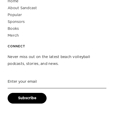
Home
About Sandcast
Popular
Sponsors
Books
Merch
CONNECT
Never miss out on the latest beach volleyball
podcasts, stories, and news.