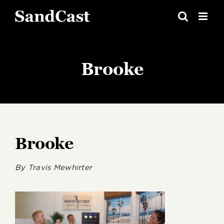
Skip
to
content
Brooke
Brooke
By
Travis Mewhirter