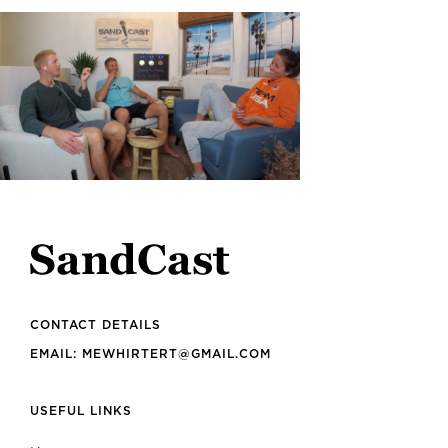
CONTACT DETAILS
EMAIL: MEWHIRTERT@GMAIL.COM
USEFUL LINKS