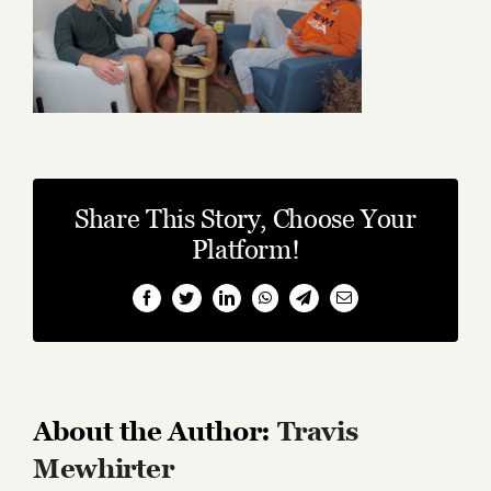
Share This Story, Choose Your
Platform!
Facebook
Twitter
LinkedIn
WhatsApp
Telegram
Email
About the Author:
Travis
Mewhirter