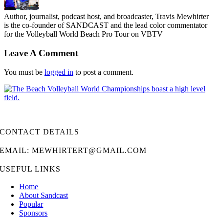
Author, journalist, podcast host, and broadcaster, Travis Mewhirter
is the co-founder of SANDCAST and the lead color commentator
for the Volleyball World Beach Pro Tour on VBTV
Leave A Comment
You must be
logged in
to post a comment.
CONTACT DETAILS
EMAIL: MEWHIRTERT@GMAIL.COM
USEFUL LINKS
Home
About Sandcast
Popular
Sponsors