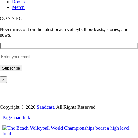
Books
Merch
CONNECT
Never miss out on the latest beach volleyball podcasts, stories, and
news.
×
Copyright ©
2026
Sandcast.
All Rights Reserved.
Page load link