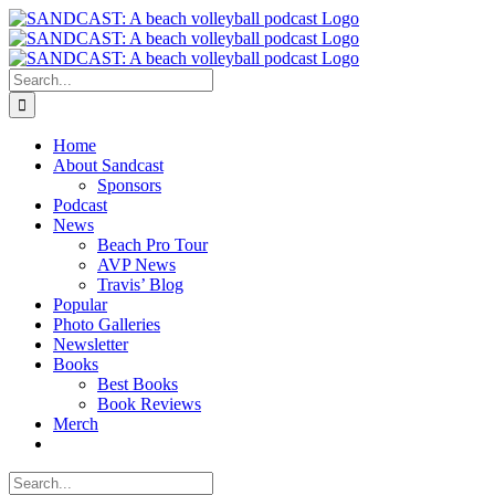
Skip
to
content
Search
for:
Home
About Sandcast
Sponsors
Podcast
News
Beach Pro Tour
AVP News
Travis’ Blog
Popular
Photo Galleries
Newsletter
Books
Best Books
Book Reviews
Merch
Search