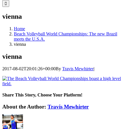
for:
vienna
Home
Beach Volleyball World Championships: The new Brazil
meets the U.S.A.
vienna
vienna
2017-08-02T20:01:26+00:00
By
Travis Mewhirter
|
Share This Story, Choose Your Platform!
Facebook
Twitter
LinkedIn
WhatsApp
Telegram
Email
About the Author:
Travis Mewhirter