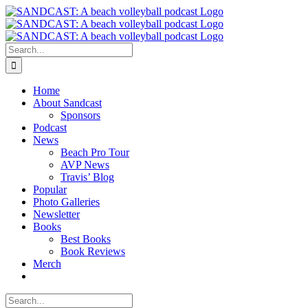
Skip
to
content
Search
for:
Home
About Sandcast
Sponsors
Podcast
News
Beach Pro Tour
AVP News
Travis’ Blog
Popular
Photo Galleries
Newsletter
Books
Best Books
Book Reviews
Merch
Search