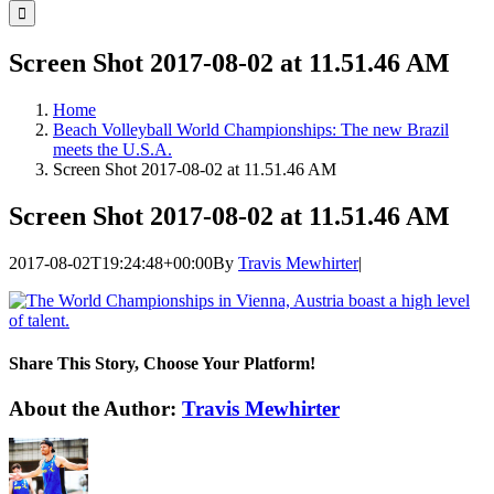
for:
Screen Shot 2017-08-02 at 11.51.46 AM
Home
Beach Volleyball World Championships: The new Brazil
meets the U.S.A.
Screen Shot 2017-08-02 at 11.51.46 AM
Screen Shot 2017-08-02 at 11.51.46 AM
2017-08-02T19:24:48+00:00
By
Travis Mewhirter
|
Share This Story, Choose Your Platform!
Facebook
Twitter
LinkedIn
WhatsApp
Telegram
Email
About the Author:
Travis Mewhirter