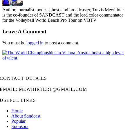
Author, journalist, podcast host, and broadcaster, Travis Mewhirter
is the co-founder of SANDCAST and the lead color commentator
for the Volleyball World Beach Pro Tour on VBTV
Leave A Comment
You must be
logged in
to post a comment.
CONTACT DETAILS
EMAIL: MEWHIRTERT@GMAIL.COM
USEFUL LINKS
Home
About Sandcast
Popular
Sponsors