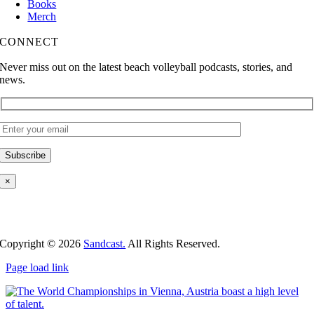
Books
Merch
CONNECT
Never miss out on the latest beach volleyball podcasts, stories, and
news.
×
Copyright ©
2026
Sandcast.
All Rights Reserved.
Page load link