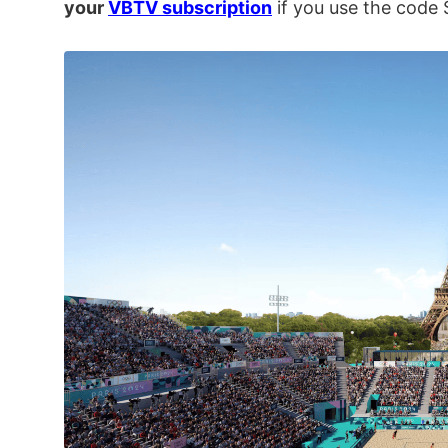
your
VBTV subscription
if you use the cod