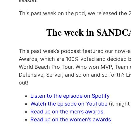
season.
This past week on the pod, we released the 2
The week in SANDC
This past week’s podcast featured our now-a
Awards, which are 100% voted and decided by
World Beach Pro Tour. Who won MVP, Team of
Defensive, Server, and so on and so forth? Li
out!
Listen to the episode on Spotify
Watch the episode on YouTube
(it might
Read up on the men’s awards
Read up on the women’s awards