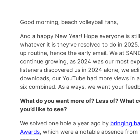
Good morning, beach volleyball fans,
And a happy New Year! Hope everyone is still
whatever it is they’ve resolved to do in 2025
up routine, hence the early email. We at SA
continue growing, as 2024 was our most expl
listeners discovered us in 2024 alone, we ecli
downloads, our YouTube had more views in a 
six combined. As always, we want your feed
What do you want more of? Less of? What con
you’d like to see?
We solved one hole a year ago by
bringing b
Awards
, which were a notable absence from 