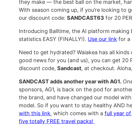
they make — the best ball on the market, ha
With season coming up, if you’re looking to
our discount code:
SANDCAST63
for 20 PE
Introducing Balltime, the AI platform making
statistics EASY (FINALLY!).
Use our link
for a 
Need to get hydrated? Waiakea has all kinds
good news for you (and us), you can get 20
discount code,
Sandcast
, at checkout. Aloha, 
SANDCAST adds another year with AG1.
One
sponsors, AG1, is back on the pod for anothe
the brand, and have changed our model with th
model. So if you want to stay healthy AND he
with this link
, which comes with a
full year o
five totally FREE travel packs!