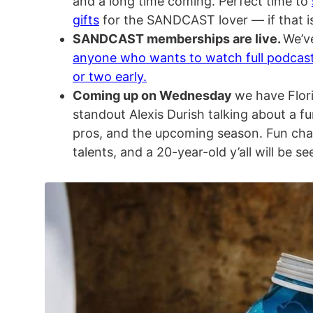
and a long time coming. Perfect time to
gifts
for the SANDCAST lover — if that is
SANDCAST memberships are live.
We’v
anyone who wants to watch full podcas
or two early.
Coming up on Wednesday
we have Flori
standout Alexis Durish talking about a fun
pros, and the upcoming season. Fun cha
talents, and a 20-year-old y’all will be see