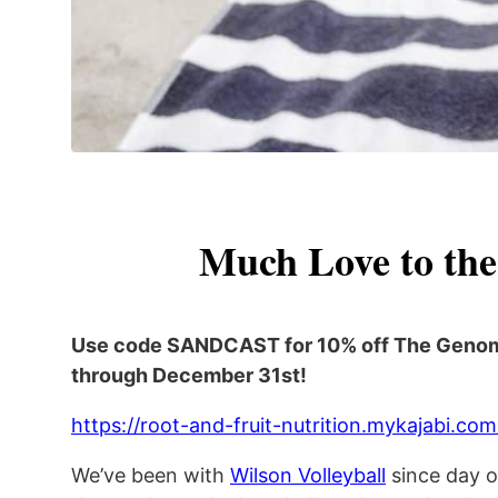
Much Love to the
Use code SANDCAST for 10% off The Geno
through December 31st!
https://root-and-fruit-nutrition.mykajabi.
We’ve been with
Wilson Volleyball
since day o