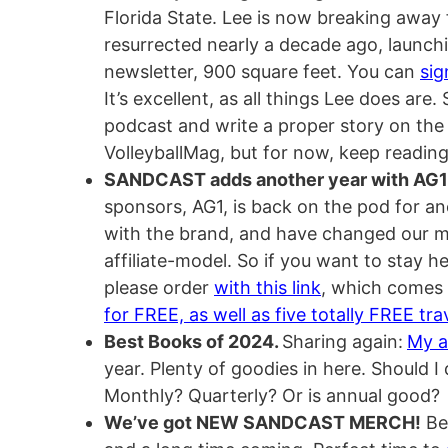
Florida State. Lee is now breaking away
resurrected nearly a decade ago, launchin
newsletter, 900 square feet. You can
sig
It’s excellent, as all things Lee does are
podcast and write a proper story on the
VolleyballMag, but for now, keep reading 
SANDCAST adds another year with AG1
sponsors, AG1, is back on the pod for an
with the brand, and have changed our mo
affiliate-model. So if you want to stay 
please order
with this link
, which comes
for FREE, as well as five totally FREE tr
Best Books of 2024.
Sharing again:
My a
year. Plenty of goodies in here. Should I
Monthly? Quarterly? Or is annual good?
We’ve got NEW SANDCAST MERCH!
Bee