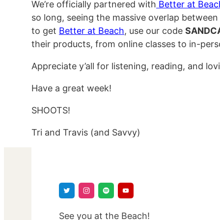
We’re officially partnered with
Better at Beac
so long, seeing the massive overlap between 
to get
Better at Beach
, use our code
SANDC
their products, from online classes to in-per
Appreciate y’all for listening, reading, and lo
Have a great week!
SHOOTS!
Tri and Travis (and Savvy)
See you at the Beach!