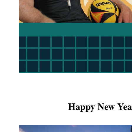
Happy New Year