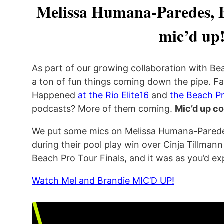
Melissa Humana-Paredes, 
mic’d up
As part of our growing collaboration with Be
a ton of fun things coming down the pipe. Fa
Happened
at the Rio Elite16
and
the Beach Pr
podcasts? More of them coming.
Mic’d up c
We put some mics on Melissa Humana-Parede
during their pool play win over Cinja Tillmann
Beach Pro Tour Finals, and it was as you’d 
Watch Mel and Brandie MIC’D UP!