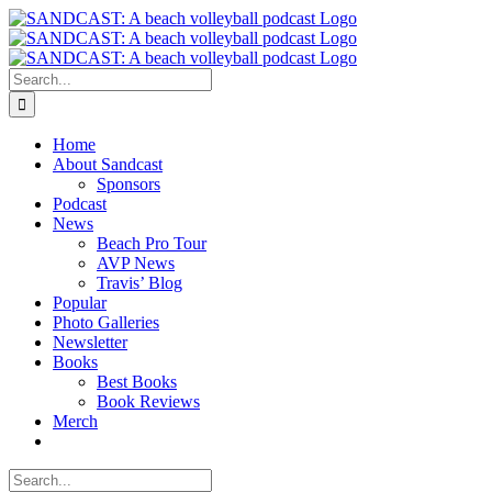
Skip
to
content
Search
for:
Home
About Sandcast
Sponsors
Podcast
News
Beach Pro Tour
AVP News
Travis’ Blog
Popular
Photo Galleries
Newsletter
Books
Best Books
Book Reviews
Merch
Search