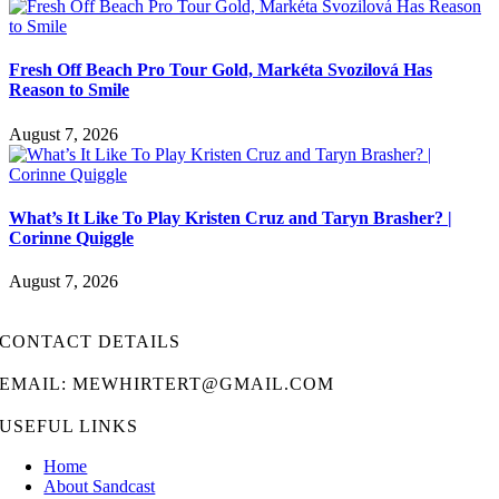
Fresh Off Beach Pro Tour Gold, Markéta Svozilová Has
Reason to Smile
August 7, 2026
What’s It Like To Play Kristen Cruz and Taryn Brasher? |
Corinne Quiggle
August 7, 2026
CONTACT DETAILS
EMAIL: MEWHIRTERT@GMAIL.COM
USEFUL LINKS
Home
About Sandcast