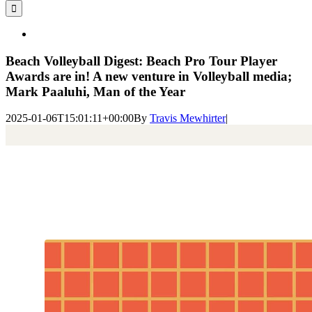
for:
View
Larger
Image
Beach Volleyball Digest: Beach Pro Tour Player
Awards are in! A new venture in Volleyball media;
Mark Paaluhi, Man of the Year
2025-01-06T15:01:11+00:00
By
Travis Mewhirter
|