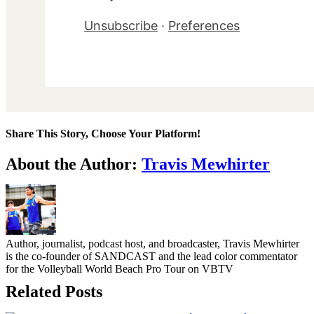
Unsubscribe
·
Preferences
Share This Story, Choose Your Platform!
Facebook
Twitter
LinkedIn
WhatsApp
Telegram
Email
About the Author:
Travis Mewhirter
Author, journalist, podcast host, and broadcaster, Travis Mewhirter
is the co-founder of SANDCAST and the lead color commentator
for the Volleyball World Beach Pro Tour on VBTV
Related Posts