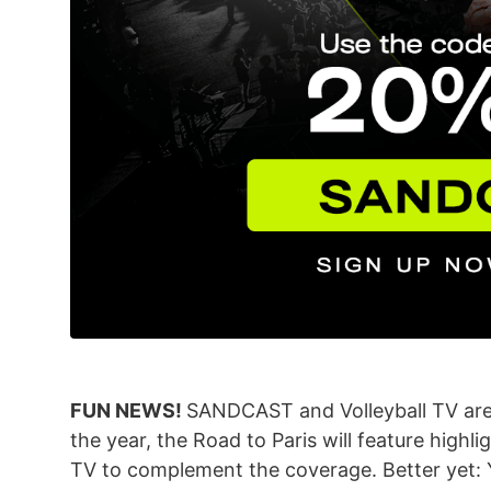
FUN NEWS!
SANDCAST and Volleyball TV are 
the year, the Road to Paris will feature highli
TV to complement the coverage. Better yet: