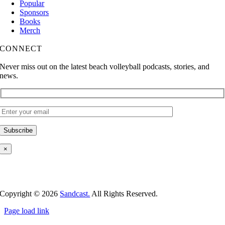
Popular
Sponsors
Books
Merch
CONNECT
Never miss out on the latest beach volleyball podcasts, stories, and
news.
×
Copyright ©
2026
Sandcast.
All Rights Reserved.
Page load link
Go