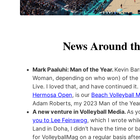
News Around th
Mark Paaluhi: Man of the Year.
Kevin Bar
Woman, depending on who won) of the 
Live. I loved that, and have continued it.
Hermosa Open
, is our
Beach Volleyball M
Adam Roberts, my 2023 Man of the Year
A new venture in Volleyball Media.
As y
you to Lee Feinswog
, which I wrote whil
Land in Doha, I didn’t have the time or 
for VolleyballMag on a regular basis aft