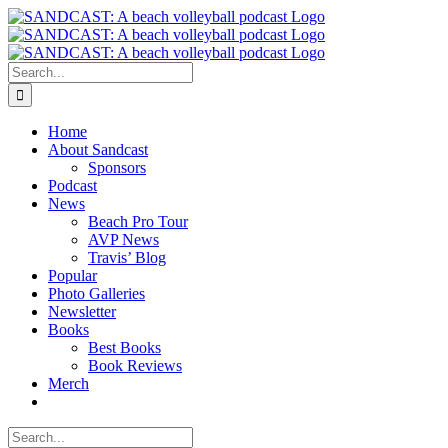
Skip
to
content
Search
for:
Home
About Sandcast
Sponsors
Podcast
News
Beach Pro Tour
AVP News
Travis’ Blog
Popular
Photo Galleries
Newsletter
Books
Best Books
Book Reviews
Merch
Search