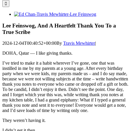
for:
View
Larger
Image
Lee Feinswog, And A Heartfelt Thank You To a
True Scribe
2024-12-04T00:40:52+00:00
By
Travis Mewhirter
|
DOHA, Qatar — I like giving thanks.
I’ve tried to make it a habit wherever I’ve gone, one that was
instilled in me by my parents at a young age. After every birthday
party when we were kids, my parents made us – and I do say made,
because we were not willing subjects at the time – write handwritten
thank you notes to everyone who came or dropped off a gift or both.
To be candid, I didn’t enjoy it then. Didn’t see the point. One day,
and I forget which year this was, while writing thank you notes at
my kitchen table, I had a grand epiphany: What if I typed a general
thank you note and sent it to everyone! Everyone would get a note,
and I’d save loads of time by writing only one.
They weren’t having it.
I didn’t get it then.