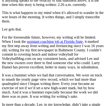
If anything speaks to the veracity of that statement above, it is the
time when this story is being written: 2:26 a.m. currently.
This is what happens to my mind when it’s allowed to wander in the
wee hours of the morning. It writes things, and I simply transcribe
them.
Lee gets that.
For the foreseeable future, however, my writing will be limited.
When I took the
assistant coaching job at Florida State,
it marked
my first step away from writing and freelancing since I was 16 years
old, writing for my first newspaper in Baltimore County. I couldn’t
commit to covering beach and indoor volleyball for
VolleyballMag.com on any consistent basis, and advised Lee and
the new owners over there to find someone else who could. Larry
Hamel has proven excellent, better in many ways, in substitution.
It was a bummer when we had that conversation. We were on track
to smash the yearly page view record, which we had more than
quadrupled since I began writing there. Every year became an
exercise of not if we’d set a new high-water mark, but by how
much. And it was a bummer especially because the work we did
there was so pure. It was writing for writing’s sake.
In more than a decade, Lee, to my knowledge, didn’t take a single