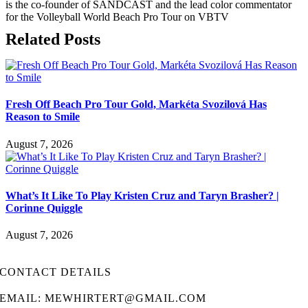
is the co-founder of SANDCAST and the lead color commentator
for the Volleyball World Beach Pro Tour on VBTV
Related Posts
Fresh Off Beach Pro Tour Gold, Markéta Svozilová Has
Reason to Smile
August 7, 2026
What’s It Like To Play Kristen Cruz and Taryn Brasher? |
Corinne Quiggle
August 7, 2026
CONTACT DETAILS
EMAIL: MEWHIRTERT@GMAIL.COM