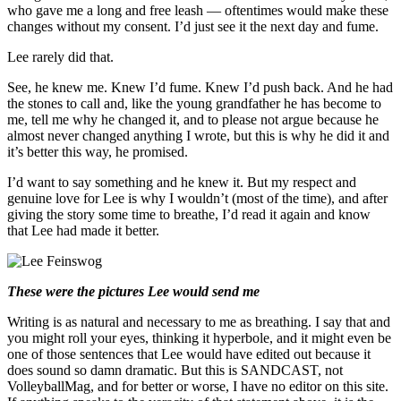
who gave me a long and free leash — oftentimes would make these
changes without my consent. I’d just see it the next day and fume.
Lee rarely did that.
See, he knew me. Knew I’d fume. Knew I’d push back. And he had
the stones to call and, like the young grandfather he has become to
me, tell me why he changed it, and to please not argue because he
almost never changed anything I wrote, but this is why he did it and
it’s better this way, he promised.
I’d want to say something and he knew it. But my respect and
genuine love for Lee is why I wouldn’t (most of the time), and after
giving the story some time to breathe, I’d read it again and know
that Lee had made it better.
These were the pictures Lee would send me
Writing is as natural and necessary to me as breathing. I say that and
you might roll your eyes, thinking it hyperbole, and it might even be
one of those sentences that Lee would have edited out because it
does sound so damn dramatic. But this is SANDCAST, not
VolleyballMag, and for better or worse, I have no editor on this site.