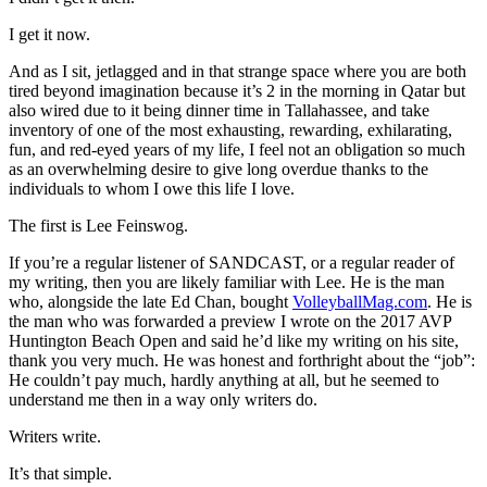
I get it now.
And as I sit, jetlagged and in that strange space where you are both
tired beyond imagination because it’s 2 in the morning in Qatar but
also wired due to it being dinner time in Tallahassee, and take
inventory of one of the most exhausting, rewarding, exhilarating,
fun, and red-eyed years of my life, I feel not an obligation so much
as an overwhelming desire to give long overdue thanks to the
individuals to whom I owe this life I love.
The first is Lee Feinswog.
If you’re a regular listener of SANDCAST, or a regular reader of
my writing, then you are likely familiar with Lee. He is the man
who, alongside the late Ed Chan, bought
VolleyballMag.com
. He is
the man who was forwarded a preview I wrote on the 2017 AVP
Huntington Beach Open and said he’d like my writing on his site,
thank you very much. He was honest and forthright about the “job”:
He couldn’t pay much, hardly anything at all, but he seemed to
understand me then in a way only writers do.
Writers write.
It’s that simple.