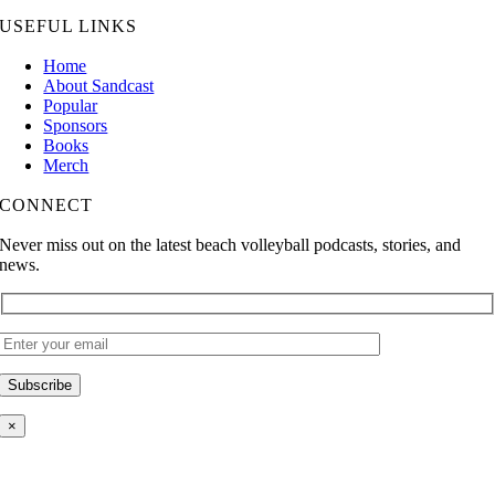
USEFUL LINKS
Home
About Sandcast
Popular
Sponsors
Books
Merch
CONNECT
Never miss out on the latest beach volleyball podcasts, stories, and
news.
×