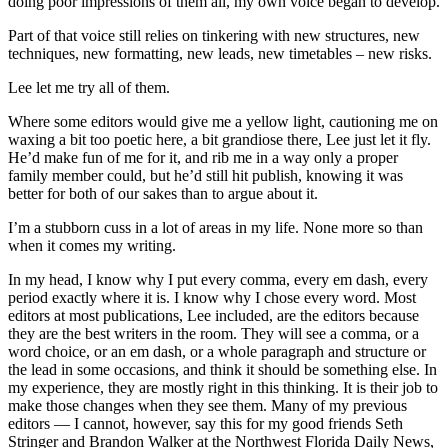
doing poor impressions of them all, my own voice began to develop.
Part of that voice still relies on tinkering with new structures, new
techniques, new formatting, new leads, new timetables – new risks.
Lee let me try all of them.
Where some editors would give me a yellow light, cautioning me on
waxing a bit too poetic here, a bit grandiose there, Lee just let it fly.
He’d make fun of me for it, and rib me in a way only a proper
family member could, but he’d still hit publish, knowing it was
better for both of our sakes than to argue about it.
I’m a stubborn cuss in a lot of areas in my life. None more so than
when it comes my writing.
In my head, I know why I put every comma, every em dash, every
period exactly where it is. I know why I chose every word. Most
editors at most publications, Lee included, are the editors because
they are the best writers in the room. They will see a comma, or a
word choice, or an em dash, or a whole paragraph and structure or
the lead in some occasions, and think it should be something else. In
my experience, they are mostly right in this thinking. It is their job to
make those changes when they see them. Many of my previous
editors — I cannot, however, say this for my good friends Seth
Stringer and Brandon Walker at the Northwest Florida Daily News,