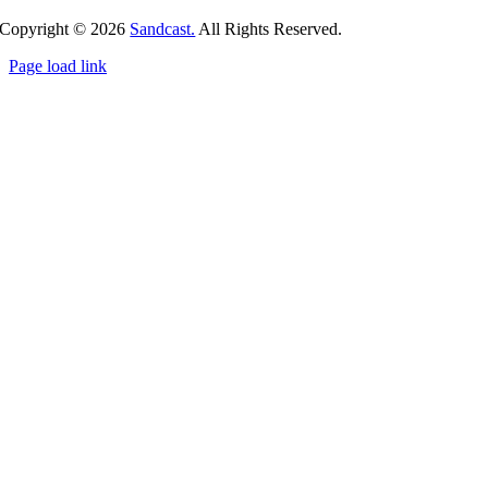
Copyright ©
2026
Sandcast.
All Rights Reserved.
Page load link
Go
to
Top