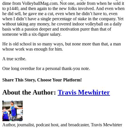
dime from VolleyballMag.com. Not one, aside from when he sold it
to p1440, and then again to the new folks involved. And even when
he did sell, he gave me a cut, even when he didn’t have to, even
when I didn’t have a single percentage of stake in the company. Yet
without taking any money, he covered indoor volleyball on a daily
basis with a passion deeper and motivation purer than that of
someone with a six-figure salary.
He is old school in so many ways, but none more than that, a man
whose work was enough for him.
A true scribe.
One long overdue for a personal thank-you note.
Share This Story, Choose Your Platform!
Facebook
Twitter
LinkedIn
WhatsApp
Telegram
Email
About the Author:
Travis Mewhirter
Author, journalist, podcast host, and broadcaster, Travis Mewhirter