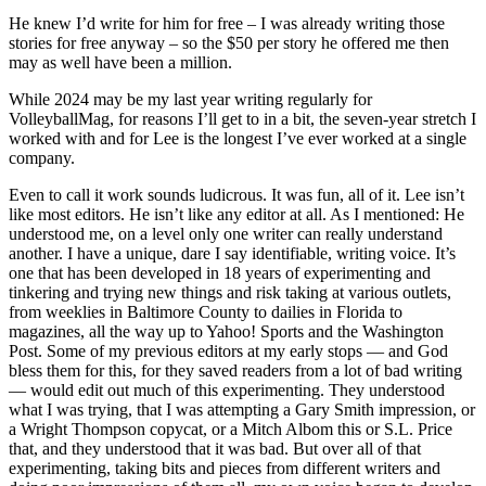
He knew I’d write for him for free – I was already writing those
stories for free anyway – so the $50 per story he offered me then
may as well have been a million.
While 2024 may be my last year writing regularly for
VolleyballMag, for reasons I’ll get to in a bit, the seven-year stretch I
worked with and for Lee is the longest I’ve ever worked at a single
company.
Even to call it work sounds ludicrous. It was fun, all of it. Lee isn’t
like most editors. He isn’t like any editor at all. As I mentioned: He
understood me, on a level only one writer can really understand
another. I have a unique, dare I say identifiable, writing voice. It’s
one that has been developed in 18 years of experimenting and
tinkering and trying new things and risk taking at various outlets,
from weeklies in Baltimore County to dailies in Florida to
magazines, all the way up to Yahoo! Sports and the Washington
Post. Some of my previous editors at my early stops — and God
bless them for this, for they saved readers from a lot of bad writing
— would edit out much of this experimenting. They understood
what I was trying, that I was attempting a Gary Smith impression, or
a Wright Thompson copycat, or a Mitch Albom this or S.L. Price
that, and they understood that it was bad. But over all of that
experimenting, taking bits and pieces from different writers and