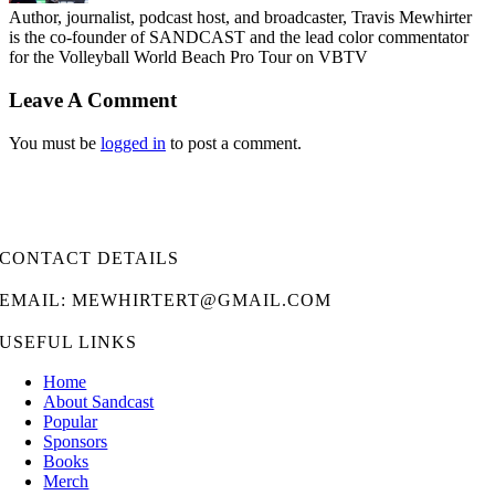
Author, journalist, podcast host, and broadcaster, Travis Mewhirter
is the co-founder of SANDCAST and the lead color commentator
for the Volleyball World Beach Pro Tour on VBTV
Leave A Comment
You must be
logged in
to post a comment.
CONTACT DETAILS
EMAIL: MEWHIRTERT@GMAIL.COM
USEFUL LINKS
Home
About Sandcast
Popular
Sponsors
Books
Merch