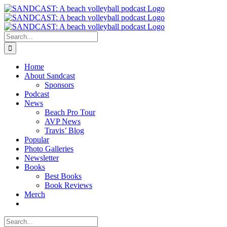
Skip
to
content
Search
for:
Home
About Sandcast
Sponsors
Podcast
News
Beach Pro Tour
AVP News
Travis’ Blog
Popular
Photo Galleries
Newsletter
Books
Best Books
Book Reviews
Merch
Search