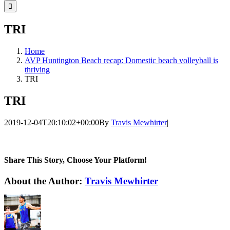
for:
TRI
Home
AVP Huntington Beach recap: Domestic beach volleyball is
thriving
TRI
TRI
2019-12-04T20:10:02+00:00
By
Travis Mewhirter
|
Share This Story, Choose Your Platform!
Facebook
Twitter
LinkedIn
WhatsApp
Telegram
Email
About the Author:
Travis Mewhirter