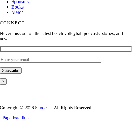
Sponsors
Books
Merch
CONNECT
Never miss out on the latest beach volleyball podcasts, stories, and
news.
×
Copyright ©
2026
Sandcast.
All Rights Reserved.
Page load link