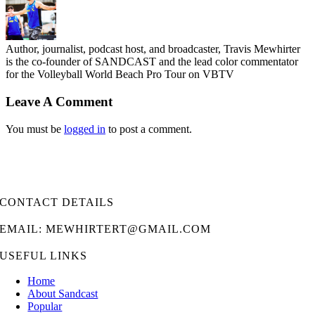
Author, journalist, podcast host, and broadcaster, Travis Mewhirter
is the co-founder of SANDCAST and the lead color commentator
for the Volleyball World Beach Pro Tour on VBTV
Leave A Comment
You must be
logged in
to post a comment.
CONTACT DETAILS
EMAIL: MEWHIRTERT@GMAIL.COM
USEFUL LINKS
Home
About Sandcast
Popular