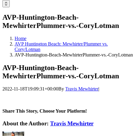
for:
AVP-Huntington-Beach-
MewhirterPlummer-vs.-CoryLotman
Home
AVP Huntington Beach: Mewhirter/Plummer vs.
Cory/Lotman
AVP-Huntington-Beach-MewhirterPlummer-vs.-CoryLotman
AVP-Huntington-Beach-
MewhirterPlummer-vs.-CoryLotman
2022-11-18T19:09:31+00:00
By
Travis Mewhirter
|
Share This Story, Choose Your Platform!
Facebook
Twitter
LinkedIn
WhatsApp
Telegram
Email
About the Author:
Travis Mewhirter