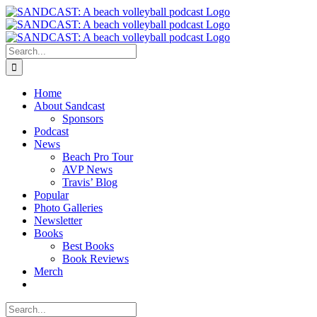
Skip
to
content
Search
for:
Home
About Sandcast
Sponsors
Podcast
News
Beach Pro Tour
AVP News
Travis’ Blog
Popular
Photo Galleries
Newsletter
Books
Best Books
Book Reviews
Merch
Search