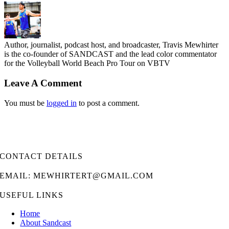
Author, journalist, podcast host, and broadcaster, Travis Mewhirter
is the co-founder of SANDCAST and the lead color commentator
for the Volleyball World Beach Pro Tour on VBTV
Leave A Comment
You must be
logged in
to post a comment.
CONTACT DETAILS
EMAIL: MEWHIRTERT@GMAIL.COM
USEFUL LINKS
Home
About Sandcast