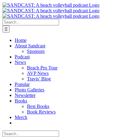
Skip
to
content
Search
for:
Home
About Sandcast
Sponsors
Podcast
News
Beach Pro Tour
AVP News
Travis’ Blog
Popular
Photo Galleries
Newsletter
Books
Best Books
Book Reviews
Merch
Search