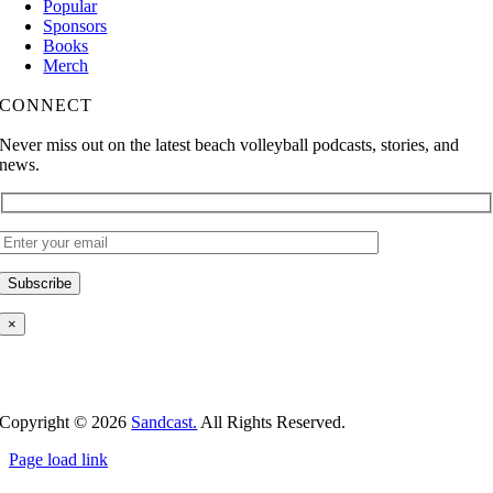
Popular
Sponsors
Books
Merch
CONNECT
Never miss out on the latest beach volleyball podcasts, stories, and
news.
×
Copyright ©
2026
Sandcast.
All Rights Reserved.
Page load link