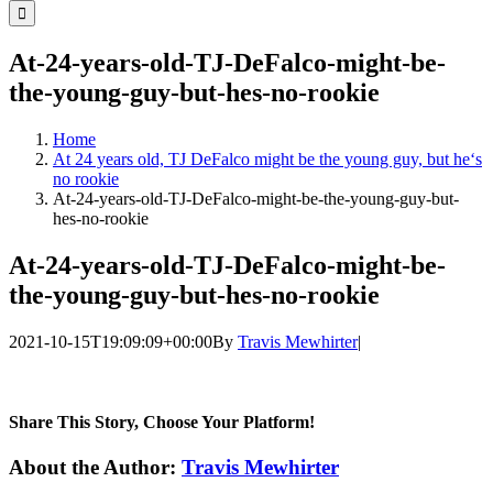
for:
At-24-years-old-TJ-DeFalco-might-be-
the-young-guy-but-hes-no-rookie
Home
At 24 years old, TJ DeFalco might be the young guy, but he‘s
no rookie
At-24-years-old-TJ-DeFalco-might-be-the-young-guy-but-
hes-no-rookie
At-24-years-old-TJ-DeFalco-might-be-
the-young-guy-but-hes-no-rookie
2021-10-15T19:09:09+00:00
By
Travis Mewhirter
|
Share This Story, Choose Your Platform!
Facebook
Twitter
LinkedIn
WhatsApp
Telegram
Email
About the Author:
Travis Mewhirter