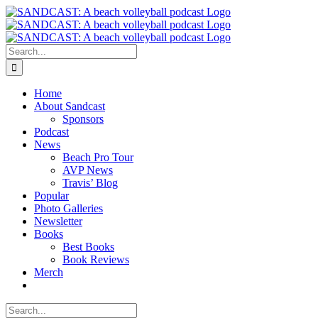
Skip
to
content
Search
for:
Home
About Sandcast
Sponsors
Podcast
News
Beach Pro Tour
AVP News
Travis’ Blog
Popular
Photo Galleries
Newsletter
Books
Best Books
Book Reviews
Merch
Search