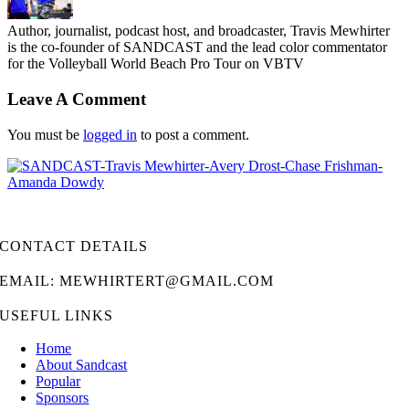
Author, journalist, podcast host, and broadcaster, Travis Mewhirter
is the co-founder of SANDCAST and the lead color commentator
for the Volleyball World Beach Pro Tour on VBTV
Leave A Comment
You must be
logged in
to post a comment.
CONTACT DETAILS
EMAIL: MEWHIRTERT@GMAIL.COM
USEFUL LINKS
Home
About Sandcast
Popular
Sponsors