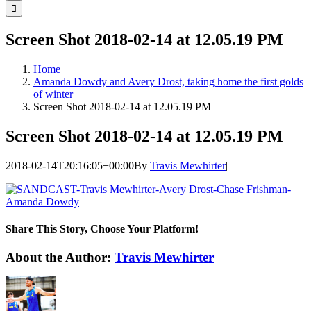
for:
Screen Shot 2018-02-14 at 12.05.19 PM
Home
Amanda Dowdy and Avery Drost, taking home the first golds
of winter
Screen Shot 2018-02-14 at 12.05.19 PM
Screen Shot 2018-02-14 at 12.05.19 PM
2018-02-14T20:16:05+00:00
By
Travis Mewhirter
|
Share This Story, Choose Your Platform!
Facebook
Twitter
LinkedIn
WhatsApp
Telegram
Email
About the Author:
Travis Mewhirter