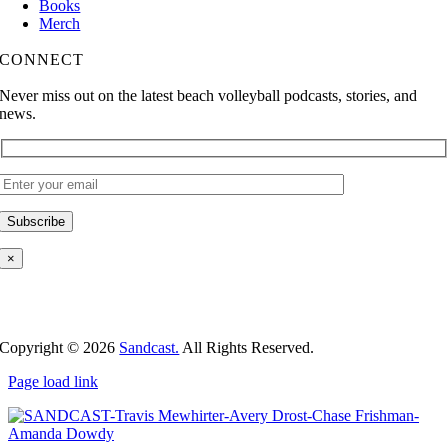
Books
Merch
CONNECT
Never miss out on the latest beach volleyball podcasts, stories, and
news.
×
Copyright ©
2026
Sandcast.
All Rights Reserved.
Page load link