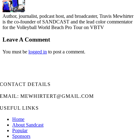
Author, journalist, podcast host, and broadcaster, Travis Mewhirter
is the co-founder of SANDCAST and the lead color commentator
for the Volleyball World Beach Pro Tour on VBTV
Leave A Comment
You must be
logged in
to post a comment.
CONTACT DETAILS
EMAIL: MEWHIRTERT@GMAIL.COM
USEFUL LINKS
Home
About Sandcast
Popular
Sponsors