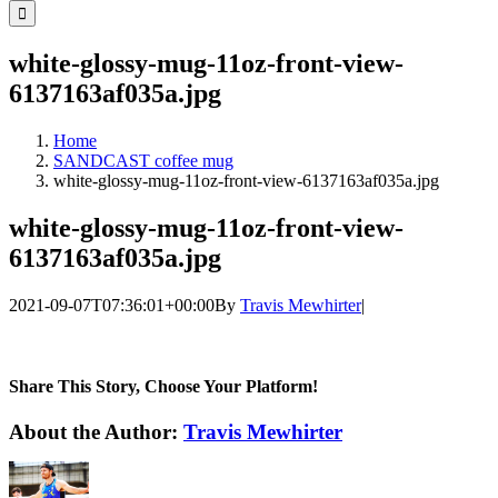
for:
white-glossy-mug-11oz-front-view-
6137163af035a.jpg
Home
SANDCAST coffee mug
white-glossy-mug-11oz-front-view-6137163af035a.jpg
white-glossy-mug-11oz-front-view-
6137163af035a.jpg
2021-09-07T07:36:01+00:00
By
Travis Mewhirter
|
Share This Story, Choose Your Platform!
Facebook
Twitter
LinkedIn
WhatsApp
Telegram
Email
About the Author:
Travis Mewhirter