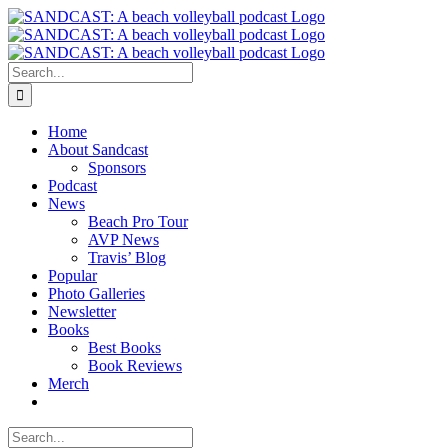
Skip
to
content
Search
for:
Home
About Sandcast
Sponsors
Podcast
News
Beach Pro Tour
AVP News
Travis’ Blog
Popular
Photo Galleries
Newsletter
Books
Best Books
Book Reviews
Merch
Search