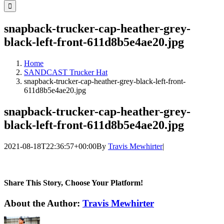
for:
snapback-trucker-cap-heather-grey-
black-left-front-611d8b5e4ae20.jpg
Home
SANDCAST Trucker Hat
snapback-trucker-cap-heather-grey-black-left-front-
611d8b5e4ae20.jpg
snapback-trucker-cap-heather-grey-
black-left-front-611d8b5e4ae20.jpg
2021-08-18T22:36:57+00:00
By
Travis Mewhirter
|
Share This Story, Choose Your Platform!
Facebook
Twitter
LinkedIn
WhatsApp
Telegram
Email
About the Author:
Travis Mewhirter