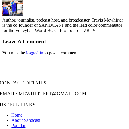
Author, journalist, podcast host, and broadcaster, Travis Mewhirter
is the co-founder of SANDCAST and the lead color commentator
for the Volleyball World Beach Pro Tour on VBTV
Leave A Comment
You must be
logged in
to post a comment.
CONTACT DETAILS
EMAIL: MEWHIRTERT@GMAIL.COM
USEFUL LINKS
Home
About Sandcast
Popular