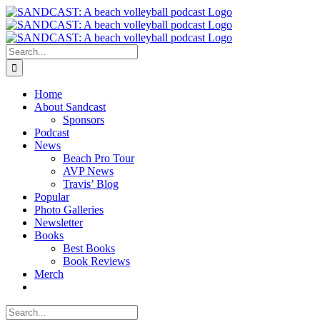
Skip
to
content
Search
for:
Home
About Sandcast
Sponsors
Podcast
News
Beach Pro Tour
AVP News
Travis’ Blog
Popular
Photo Galleries
Newsletter
Books
Best Books
Book Reviews
Merch
Search