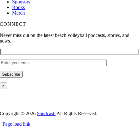
Sponsors
Books
Merch
CONNECT
Never miss out on the latest beach volleyball podcasts, stories, and
news.
×
Copyright ©
2026
Sandcast.
All Rights Reserved.
Page load link