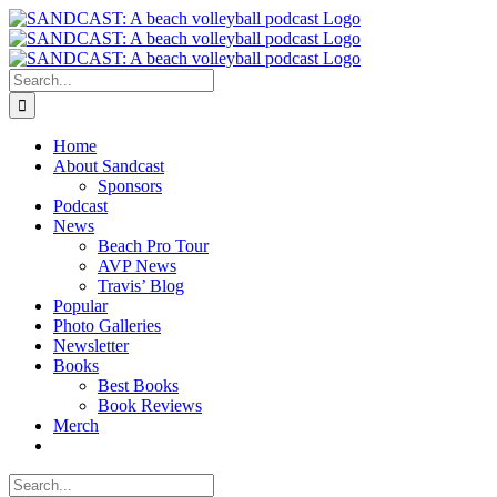
Skip
to
content
Search
for:
Home
About Sandcast
Sponsors
Podcast
News
Beach Pro Tour
AVP News
Travis’ Blog
Popular
Photo Galleries
Newsletter
Books
Best Books
Book Reviews
Merch
Search