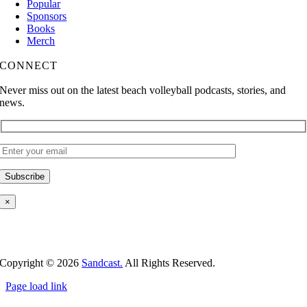
Popular
Sponsors
Books
Merch
CONNECT
Never miss out on the latest beach volleyball podcasts, stories, and
news.
×
Copyright ©
2026
Sandcast.
All Rights Reserved.
Page load link