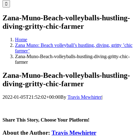
for:
Zana-Muno-Beach-volleyballs-hustling-
diving-gritty-chic-farmer
Home
Zana Muno: Beach volleyball’s hustling, diving, gritty ’chic
farmer’
Zana-Muno-Beach-volleyballs-hustling-diving-gritty-chic-
farmer
Zana-Muno-Beach-volleyballs-hustling-
diving-gritty-chic-farmer
2022-01-05T21:52:02+00:00
By
Travis Mewhirter
|
Share This Story, Choose Your Platform!
Facebook
Twitter
LinkedIn
WhatsApp
Telegram
Email
About the Author:
Travis Mewhirter