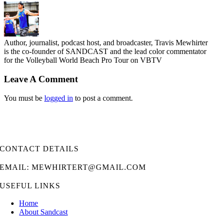
Author, journalist, podcast host, and broadcaster, Travis Mewhirter
is the co-founder of SANDCAST and the lead color commentator
for the Volleyball World Beach Pro Tour on VBTV
Leave A Comment
You must be
logged in
to post a comment.
CONTACT DETAILS
EMAIL: MEWHIRTERT@GMAIL.COM
USEFUL LINKS
Home
About Sandcast