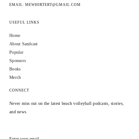
EMAIL: MEWHIRTERT@GMAIL.COM
USEFUL LINKS
Home
About Sandcast
Popular
Sponsors
Books
Merch
CONNECT
Never miss out on the latest beach volleyball podcasts, stories,
and news.