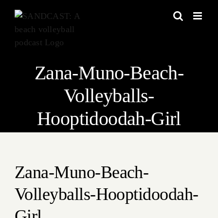
Skip
to
content
Zana-Muno-Beach-
Volleyballs-
Hooptidoodah-Girl
Zana-Muno-Beach-
Volleyballs-Hooptidoodah-
Girl