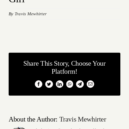
By
Travis Mewhirter
Share This Story, Choose Your
Platform!
Facebook
Twitter
LinkedIn
WhatsApp
Telegram
Email
About the Author:
Travis Mewhirter