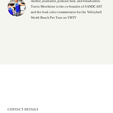
Author, journalist, podcast host, and broadcaster,
Travis Mewhirter is the co-founder of SANDCAST
and the lead color commentator for the Volleyball
World Beach Pro Tour on VBTV
CONTACT DETAILS