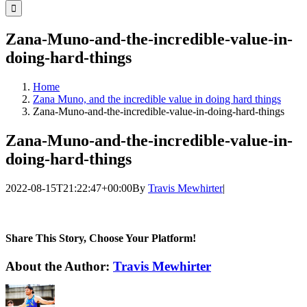
for:
Zana-Muno-and-the-incredible-value-in-
doing-hard-things
Home
Zana Muno, and the incredible value in doing hard things
Zana-Muno-and-the-incredible-value-in-doing-hard-things
Zana-Muno-and-the-incredible-value-in-
doing-hard-things
2022-08-15T21:22:47+00:00
By
Travis Mewhirter
|
Share This Story, Choose Your Platform!
Facebook
Twitter
LinkedIn
WhatsApp
Telegram
Email
About the Author:
Travis Mewhirter