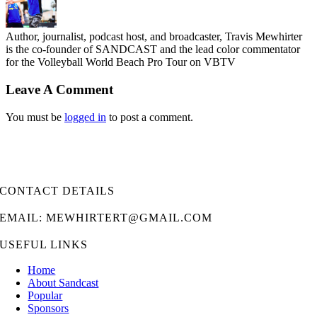
Author, journalist, podcast host, and broadcaster, Travis Mewhirter
is the co-founder of SANDCAST and the lead color commentator
for the Volleyball World Beach Pro Tour on VBTV
Leave A Comment
You must be
logged in
to post a comment.
CONTACT DETAILS
EMAIL: MEWHIRTERT@GMAIL.COM
USEFUL LINKS
Home
About Sandcast
Popular
Sponsors