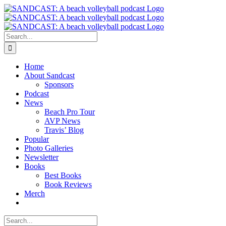
Skip
to
content
Search
for:
Home
About Sandcast
Sponsors
Podcast
News
Beach Pro Tour
AVP News
Travis’ Blog
Popular
Photo Galleries
Newsletter
Books
Best Books
Book Reviews
Merch
Search