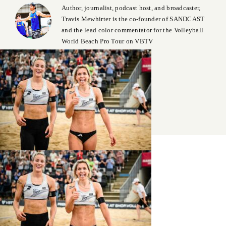
Author, journalist, podcast host, and broadcaster,
Travis Mewhirter is the co-founder of SANDCAST
and the lead color commentator for the Volleyball
World Beach Pro Tour on VBTV