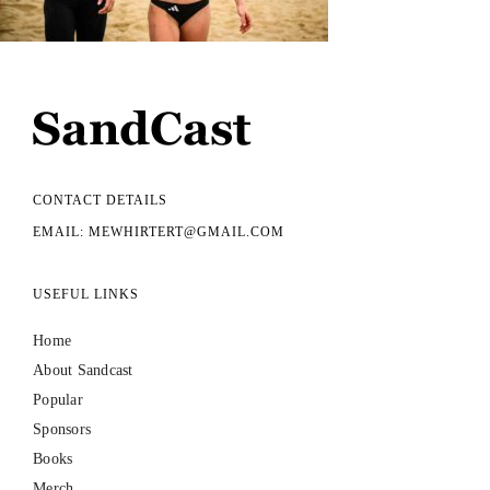
CONTACT DETAILS
EMAIL: MEWHIRTERT@GMAIL.COM
USEFUL LINKS
Home
About Sandcast
Popular
Sponsors
Books
Merch