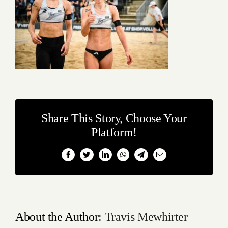
Share This Story, Choose Your
Platform!
Facebook
Twitter
LinkedIn
WhatsApp
Telegram
Email
About the Author:
Travis Mewhirter