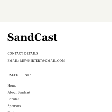
CONTACT DETAILS
EMAIL: MEWHIRTERT@GMAIL.COM
USEFUL LINKS
Home
About Sandcast
Popular
Sponsors