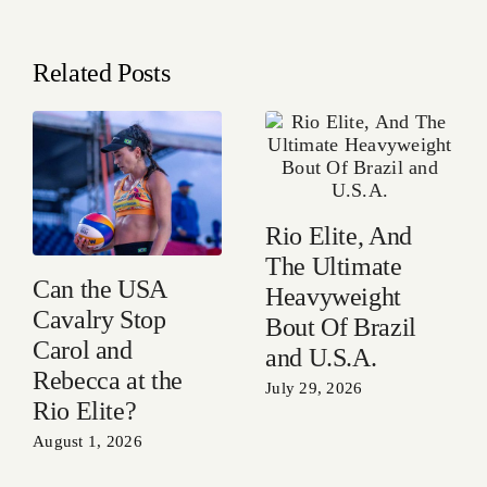
Related Posts
Rio Elite, And
The Ultimate
Can the USA
Heavyweight
Cavalry Stop
Bout Of Brazil
Carol and
and U.S.A.
Rebecca at the
July 29, 2026
Rio Elite?
August 1, 2026