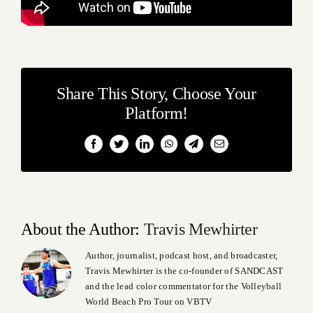
Share This Story, Choose Your
Platform!
Facebook
Twitter
LinkedIn
WhatsApp
Telegram
Email
About the Author:
Travis Mewhirter
Author, journalist, podcast host, and broadcaster,
Travis Mewhirter is the co-founder of SANDCAST
and the lead color commentator for the Volleyball
World Beach Pro Tour on VBTV