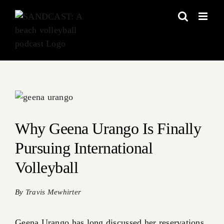
Skip
to
content
View
Larger
Image
Why Geena Urango Is Finally
Pursuing International
Volleyball
By
Travis Mewhirter
Geena Urango has long discussed her reservations