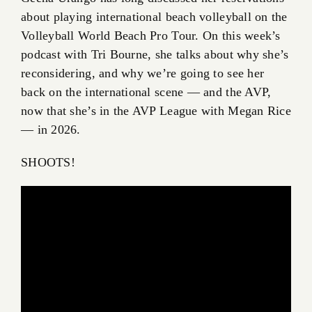
about playing international beach volleyball on the
Volleyball World Beach Pro Tour. On this week’s
podcast with Tri Bourne, she talks about why she’s
reconsidering, and why we’re going to see her
back on the international scene — and the AVP,
now that she’s in the AVP League with Megan Rice
— in 2026.
SHOOTS!