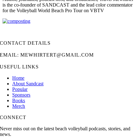
is the co-founder of SANDCAST and the lead color commentator
for the Volleyball World Beach Pro Tour on VBTV
CONTACT DETAILS
EMAIL: MEWHIRTERT@GMAIL.COM
USEFUL LINKS
Home
About Sandcast
Popular
Sponsors
Books
Merch
CONNECT
Never miss out on the latest beach volleyball podcasts, stories, and
news.