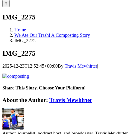
for:
IMG_2275
Home
We Ate Our Trash! A Composting Story
IMG_2275
IMG_2275
2025-12-23T12:52:45+00:00
By
Travis Mewhirter
|
Share This Story, Choose Your Platform!
Facebook
Twitter
LinkedIn
WhatsApp
Telegram
Email
About the Author:
Travis Mewhirter
Author, journalist, podcast host, and broadcaster, Travis Mewhirter