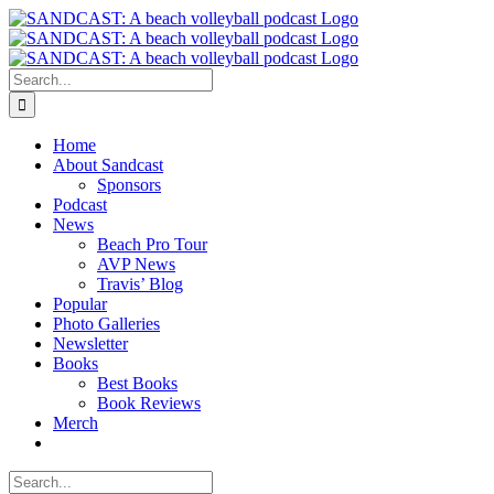
Skip
to
content
Search
for:
Home
About Sandcast
Sponsors
Podcast
News
Beach Pro Tour
AVP News
Travis’ Blog
Popular
Photo Galleries
Newsletter
Books
Best Books
Book Reviews
Merch
Search