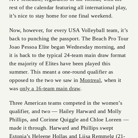
rest of the calendar featuring all international play,
it’s nice to stay home for one final weekend.
Now, however, for every USA Volleyball team, it’s
back to punching the passport. The Beach Pro Tour
Joao Pessoa Elite began Wednesday morning, and
it is back to the typical 24-team main draw format
the majority of Elites have been played this
summer. This meant a one-round qualifier as
opposed to the two we saw in
Montreal
, when it
was
only a 16-team main draw
.
Three American teams competed in the women’s
qualifier, and two — Hailey Harward and Molly
Phillips, and Corinne Quiggle and Chloe Loreen —
made it through. Harward and Phillips swept
Estonia’s Heleene Hollas and Liisa Remmelg (21-