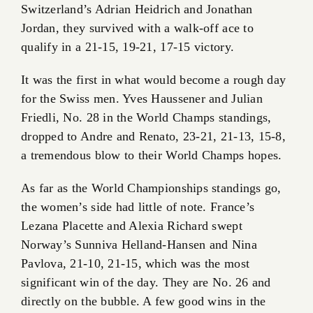
Switzerland’s Adrian Heidrich and Jonathan
Jordan, they survived with a walk-off ace to
qualify in a 21-15, 19-21, 17-15 victory.
It was the first in what would become a rough day
for the Swiss men. Yves Haussener and Julian
Friedli, No. 28 in the World Champs standings,
dropped to Andre and Renato, 23-21, 21-13, 15-8,
a tremendous blow to their World Champs hopes.
As far as the World Championships standings go,
the women’s side had little of note. France’s
Lezana Placette and Alexia Richard swept
Norway’s Sunniva Helland-Hansen and Nina
Pavlova, 21-10, 21-15, which was the most
significant win of the day. They are No. 26 and
directly on the bubble. A few good wins in the