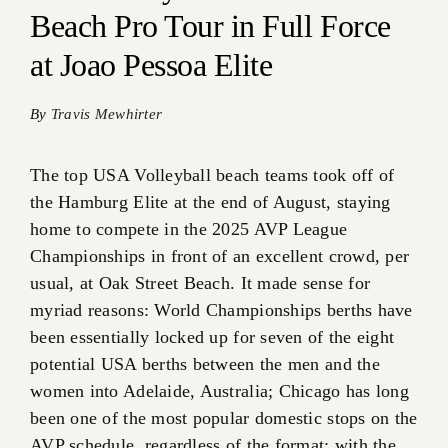
Beach Pro Tour in Full Force
at Joao Pessoa Elite
By
Travis Mewhirter
The top USA Volleyball beach teams took off of
the Hamburg Elite at the end of August, staying
home to compete in the 2025 AVP League
Championships in front of an excellent crowd, per
usual, at Oak Street Beach. It made sense for
myriad reasons: World Championships berths have
been essentially locked up for seven of the eight
potential USA berths between the men and the
women into Adelaide, Australia; Chicago has long
been one of the most popular domestic stops on the
AVP schedule, regardless of the format; with the