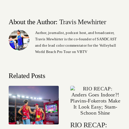
About the Author:
Travis Mewhirter
Author, journalist, podcast host, and broadcaster,
Travis Mewhirter is the co-founder of SANDCAST
and the lead color commentator for the Volleyball
World Beach Pro Tour on VBTV
Related Posts
RIO RECAP: