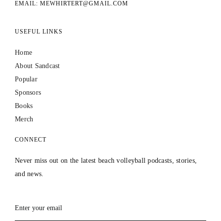
EMAIL: MEWHIRTERT@GMAIL.COM
USEFUL LINKS
Home
About Sandcast
Popular
Sponsors
Books
Merch
CONNECT
Never miss out on the latest beach volleyball podcasts, stories,
and news.