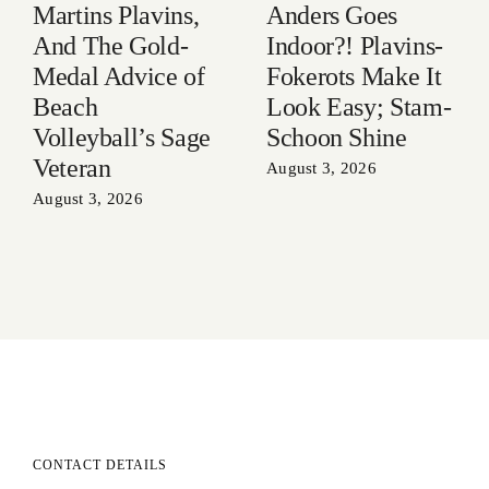
Anders Goes
Martins Plavins,
Indoor?! Plavins-
And The Gold-
Fokerots Make It
Medal Advice of
Look Easy; Stam-
Beach
Schoon Shine
Volleyball’s Sage
Veteran
August 3, 2026
August 3, 2026
CONTACT DETAILS