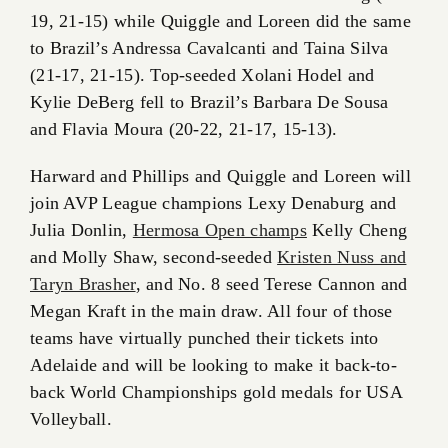
19, 21-15) while Quiggle and Loreen did the same
to Brazil’s Andressa Cavalcanti and Taina Silva
(21-17, 21-15). Top-seeded Xolani Hodel and
Kylie DeBerg fell to Brazil’s Barbara De Sousa
and Flavia Moura (20-22, 21-17, 15-13).
Harward and Phillips and Quiggle and Loreen will
join AVP League champions Lexy Denaburg and
Julia Donlin,
Hermosa Open champs
Kelly Cheng
and Molly Shaw, second-seeded
Kristen Nuss and
Taryn Brasher
, and No. 8 seed Terese Cannon and
Megan Kraft in the main draw. All four of those
teams have virtually punched their tickets into
Adelaide and will be looking to make it back-to-
back World Championships gold medals for USA
Volleyball.