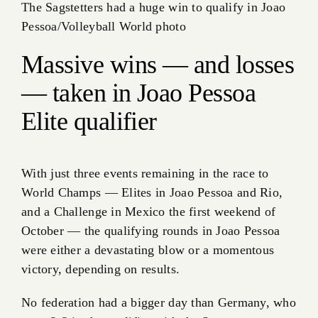
The Sagstetters had a huge win to qualify in Joao
Pessoa/Volleyball World photo
Massive wins — and losses
— taken in Joao Pessoa
Elite qualifier
With just three events remaining in the race to
World Champs — Elites in Joao Pessoa and Rio,
and a Challenge in Mexico the first weekend of
October — the qualifying rounds in Joao Pessoa
were either a devastating blow or a momentous
victory, depending on results.
No federation had a bigger day than Germany, who