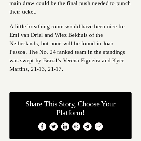
main draw could be the final push needed to punch
their ticket.
A little breathing room would have been nice for
Emi van Driel and Wiez Bekhuis of the
Netherlands, but none will be found in Joao
Pessoa. The No. 24 ranked team in the standings
was swept by Brazil’s Verena Figueira and Kyce
Martins, 21-13, 21-17.
Share This Story, Choose Your
Platform!
Facebook
Twitter
LinkedIn
WhatsApp
Telegram
Email