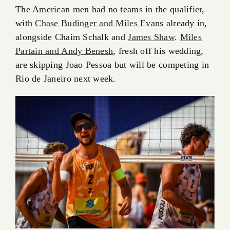
The American men had no teams in the qualifier,
with
Chase Budinger and Miles Evans
already in,
alongside Chaim Schalk and
James Shaw
.
Miles
Partain and Andy Benesh
, fresh off his wedding,
are skipping Joao Pessoa but will be competing in
Rio de Janeiro next week.