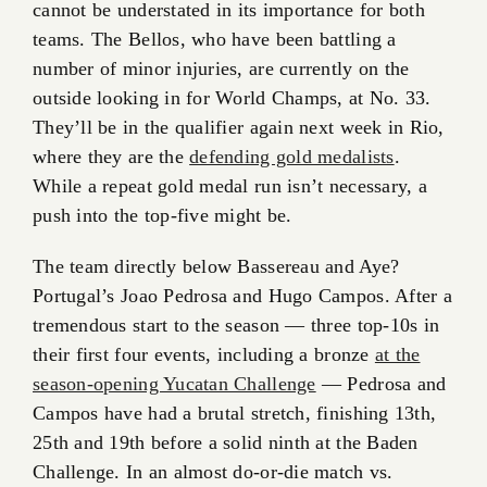
cannot be understated in its importance for both
teams. The Bellos, who have been battling a
number of minor injuries, are currently on the
outside looking in for World Champs, at No. 33.
They’ll be in the qualifier again next week in Rio,
where they are the
defending gold medalists
.
While a repeat gold medal run isn’t necessary, a
push into the top-five might be.
The team directly below Bassereau and Aye?
Portugal’s Joao Pedrosa and Hugo Campos. After a
tremendous start to the season — three top-10s in
their first four events, including a bronze
at the
season-opening Yucatan Challenge
— Pedrosa and
Campos have had a brutal stretch, finishing 13th,
25th and 19th before a solid ninth at the Baden
Challenge. In an almost do-or-die match vs.