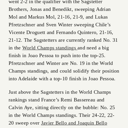
went 2-2 in the qualifier with the Sagstetter
Brothers, Jonas and Benedikt, sweeping Adrian
Mol and Markus Mol, 21-16, 21-9, and Lukas
Pfretzschner and Sven Winter sweeping Chile’s
Vicente Droguett and Fernando Quintero, 21-16,
21-12. The Sagstetters are currently ranked No. 31
in the
World Champs standings
and need a big
finish in Joao Pessoa to push into the top-25.
Pfretzschner and Winter are No. 19 in the World
Champs standings, and could solidify their position
into Adelaide with a top-10 finish in Joao Pessoa.
Just above the Sagstetters in the World Champs
rankings stand France’s Remi Bassereau and
Calvin Aye, sitting directly on the bubble: No. 25
in the World Champs standings. Their 24-22, 22-
20 sweep over
Javier Bello and Joaquin Bello