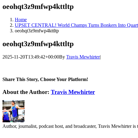
oeohqt3z9mfwp4kttltp
Home
UPSET CENTRAL! World Champs Turns Bonkers Into Quarte
oeohqt3z9mfwp4kttltp
oeohqt3z9mfwp4kttltp
2025-11-20T13:49:42+00:00
By
Travis Mewhirter
|
Share This Story, Choose Your Platform!
Facebook
Twitter
LinkedIn
WhatsApp
Telegram
Email
About the Author:
Travis Mewhirter
Author, journalist, podcast host, and broadcaster, Travis Mewhirte