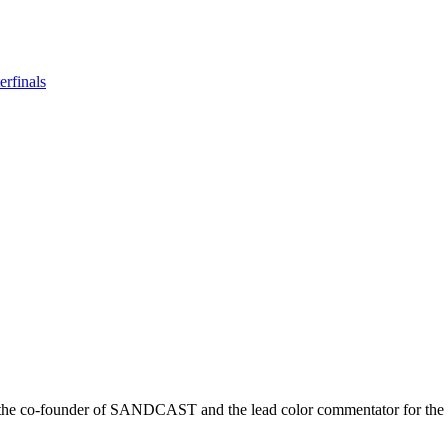
rfinals
r is the co-founder of SANDCAST and the lead color commentator for 