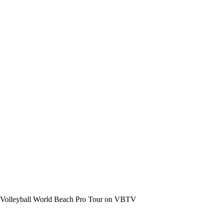
the Volleyball World Beach Pro Tour on VBTV