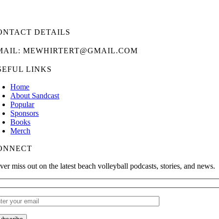
ONTACT DETAILS
MAIL: MEWHIRTERT@GMAIL.COM
SEFUL LINKS
Home
About Sandcast
Popular
Sponsors
Books
Merch
ONNECT
ver miss out on the latest beach volleyball podcasts, stories, and news.