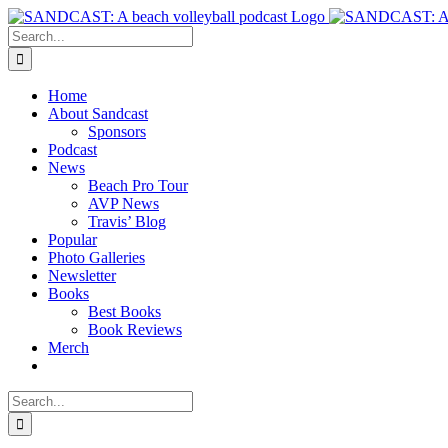
Skip
to
Search
content
for:
Home
About Sandcast
Sponsors
Podcast
News
Beach Pro Tour
AVP News
Travis’ Blog
Popular
Photo Galleries
Newsletter
Books
Best Books
Book Reviews
Merch
Search
for: