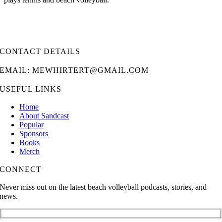
CONTACT DETAILS
EMAIL: MEWHIRTERT@GMAIL.COM
USEFUL LINKS
Home
About Sandcast
Popular
Sponsors
Books
Merch
CONNECT
Never miss out on the latest beach volleyball podcasts, stories, and
news.