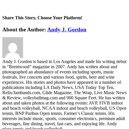
Share This Story, Choose Your Platform!
Facebook
Twitter
LinkedIn
WhatsApp
Telegram
Email
About the Author:
Andy J. Gordon
Andy J. Gordon is based in Los Angeles and made his writing debut
in “Brentwood” magazine in 2007. Andy has written about and
photographed an abundance of events including sports, music
festivals, live concerts and various food, spirits, beer and wine
experiences. His stories and photos have appeared in a number of
publications including LA Daily News, USA Today Top Ten,
Relix/Jambands.com, Glide Magazine, The Wrap, Live Music News
& Review, volleyballmag.com and 900 Square Feet. He has written
about and taken photos at the following events: AVP, FIVB indoor
and beach volleyball, NCAA indoor and beach volleyball, US Open
tennis, BNP Paribas Open tennis, Farmer’s Classic tennis. His
interests include music, sports, consumer electronics, premium adult
beverages, fine dining, travel, fast cars, and enjoying life. Andy
plays tennis and beach volleyball.