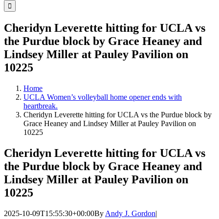
for:
Cheridyn Leverette hitting for UCLA vs
the Purdue block by Grace Heaney and
Lindsey Miller at Pauley Pavilion on
10225
Home
UCLA Women’s volleyball home opener ends with
heartbreak.
Cheridyn Leverette hitting for UCLA vs the Purdue block by
Grace Heaney and Lindsey Miller at Pauley Pavilion on
10225
Cheridyn Leverette hitting for UCLA vs
the Purdue block by Grace Heaney and
Lindsey Miller at Pauley Pavilion on
10225
2025-10-09T15:55:30+00:00
By
Andy J. Gordon
|