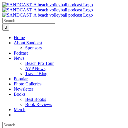
Skip
to
content
Search
for:
Home
About Sandcast
Sponsors
Podcast
News
Beach Pro Tour
AVP News
Travis’ Blog
Popular
Photo Galleries
Newsletter
Books
Best Books
Book Reviews
Merch
Search