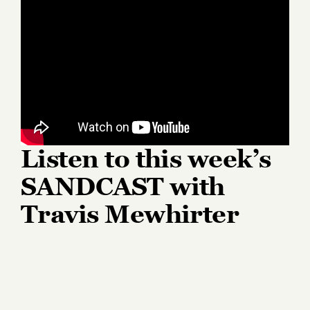
Listen to this week’s
SANDCAST with
Travis Mewhirter