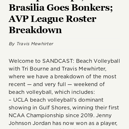
Brasilia Goes Bonkers;
AVP League Roster
Breakdown
By
Travis Mewhirter
Welcome to SANDCAST: Beach Volleyball
with Tri Bourne and Travis Mewhirter,
where we have a breakdown of the most
recent — and very full — weekend of
beach volleyball, which includes:
– UCLA beach volleyball’s dominant
showing in Gulf Shores, winning their first
NCAA Championship since 2019. Jenny
Johnson Jordan has now won as a player,