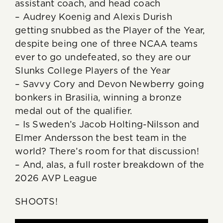
assistant coach, and head coach
– Audrey Koenig and Alexis Durish
getting snubbed as the Player of the Year,
despite being one of three NCAA teams
ever to go undefeated, so they are our
Slunks College Players of the Year
– Savvy Cory and Devon Newberry going
bonkers in Brasilia, winning a bronze
medal out of the qualifier.
– Is Sweden’s Jacob Holting-Nilsson and
Elmer Andersson the best team in the
world? There’s room for that discussion!
– And, alas, a full roster breakdown of the
2026 AVP League
SHOOTS!