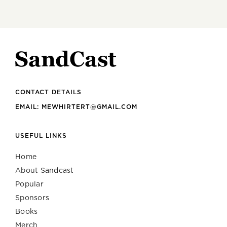
CONTACT DETAILS
EMAIL: MEWHIRTERT@GMAIL.COM
USEFUL LINKS
Home
About Sandcast
Popular
Sponsors
Books
Merch