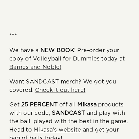
***
We have a
NEW BOOK
! Pre-order your
copy of Volleyball for Dummies today at
Barnes and Noble!
Want SANDCAST merch? We got you
covered.
Check it out here!
Get
25 PERCENT
off all
Mikasa
products
with our code,
SANDCAST
and play with
the ball. played with the best in the game.
Head to
Mikasa’s website
and get your
bag of balls today!