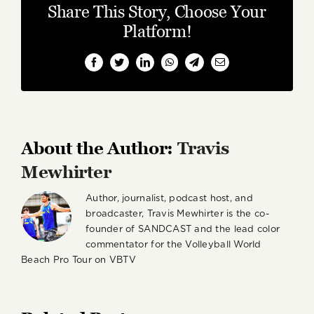
Share This Story, Choose Your
Platform!
Facebook
Twitter
LinkedIn
WhatsApp
Telegram
Email
About the Author:
Travis
Mewhirter
Author, journalist, podcast host, and
broadcaster, Travis Mewhirter is the co-
founder of SANDCAST and the lead color
commentator for the Volleyball World
Beach Pro Tour on VBTV