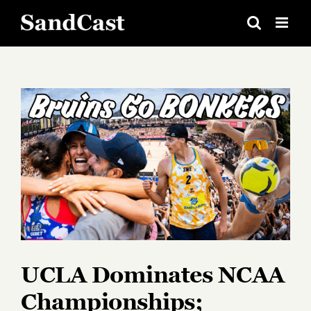
Skip
to
content
View
Larger
Image
UCLA Dominates NCAA
Championships;