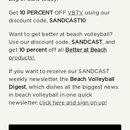
Get
10 PERCENT
OFF
VBTV
using our
discount code,
SANDCAST10
Want to get better at beach volleyball?
Use our discount code,
SANDCAST
, and
get
10 percent
off all
Better at Beach
products!
If you want to receive our SANDCAST
weekly newsletter, the
Beach Volleyball
Digest
, which dishes all the biggest news
in beach volleyball in one quick
newsletter,
click here and sign on up!