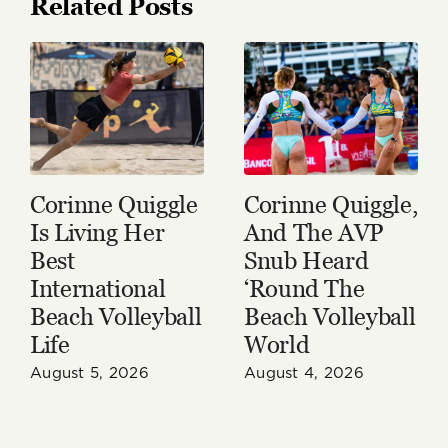
Related Posts
Corinne Quiggle
Corinne Quiggle,
Is Living Her
And The AVP
Best
Snub Heard
International
‘Round The
Beach Volleyball
Beach Volleyball
Life
World
August 5, 2026
August 4, 2026