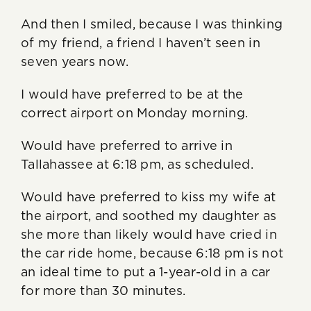
And then I smiled, because I was thinking
of my friend, a friend I haven’t seen in
seven years now.
I would have preferred to be at the
correct airport on Monday morning.
Would have preferred to arrive in
Tallahassee at 6:18 pm, as scheduled.
Would have preferred to kiss my wife at
the airport, and soothed my daughter as
she more than likely would have cried in
the car ride home, because 6:18 pm is not
an ideal time to put a 1-year-old in a car
for more than 30 minutes.