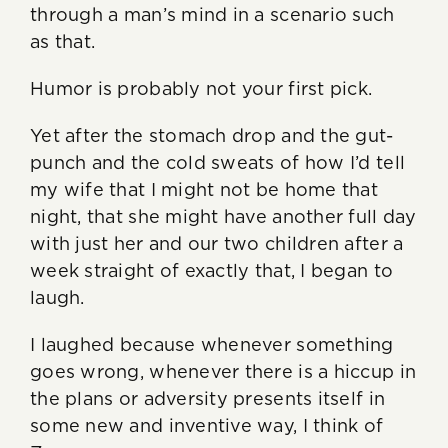
through a man’s mind in a scenario such
as that.
Humor is probably not your first pick.
Yet after the stomach drop and the gut-
punch and the cold sweats of how I’d tell
my wife that I might not be home that
night, that she might have another full day
with just her and our two children after a
week straight of exactly that, I began to
laugh.
I laughed because whenever something
goes wrong, whenever there is a hiccup in
the plans or adversity presents itself in
some new and inventive way, I think of