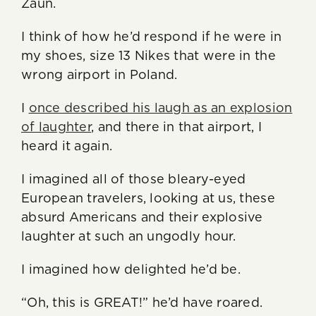
Zaun.
I think of how he’d respond if he were in
my shoes, size 13 Nikes that were in the
wrong airport in Poland.
I
once described his laugh as an explosion
of laughter
, and there in that airport, I
heard it again.
I imagined all of those bleary-eyed
European travelers, looking at us, these
absurd Americans and their explosive
laughter at such an ungodly hour.
I imagined how delighted he’d be.
“Oh, this is GREAT!” he’d have roared.