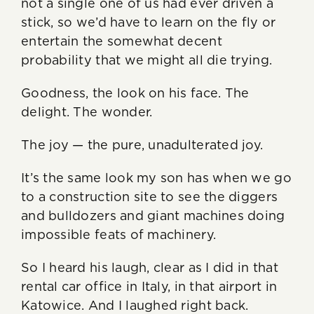
not a single one of us had ever driven a
stick, so we’d have to learn on the fly or
entertain the somewhat decent
probability that we might all die trying.
Goodness, the look on his face. The
delight. The wonder.
The joy — the pure, unadulterated joy.
It’s the same look my son has when we go
to a construction site to see the diggers
and bulldozers and giant machines doing
impossible feats of machinery.
So I heard his laugh, clear as I did in that
rental car office in Italy, in that airport in
Katowice. And I laughed right back.