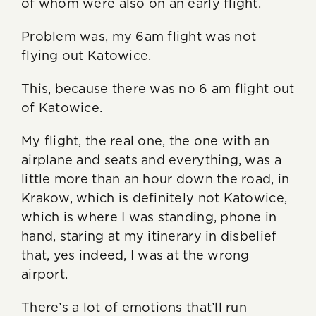
of whom were also on an early flight.
Problem was, my 6am flight was not
flying out Katowice.
This, because there was no 6 am flight out
of Katowice.
My flight, the real one, the one with an
airplane and seats and everything, was a
little more than an hour down the road, in
Krakow, which is definitely not Katowice,
which is where I was standing, phone in
hand, staring at my itinerary in disbelief
that, yes indeed, I was at the wrong
airport.
There’s a lot of emotions that’ll run