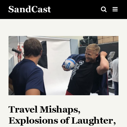
Skip
to
content
View
Larger
Image
Travel Mishaps,
Explosions of Laughter,