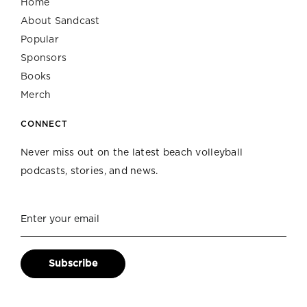
Home
About Sandcast
Popular
Sponsors
Books
Merch
CONNECT
Never miss out on the latest beach volleyball
podcasts, stories, and news.