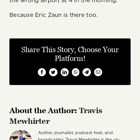
the wrong airport at 4 in the morning.
Because Eric Zaun is there too.
Share This Story, Choose Your
Platform!
Facebook
Twitter
LinkedIn
WhatsApp
Telegram
Email
About the Author:
Travis
Mewhirter
Author, journalist, podcast host, and
broadcaster, Travis Mewhirter is the co-