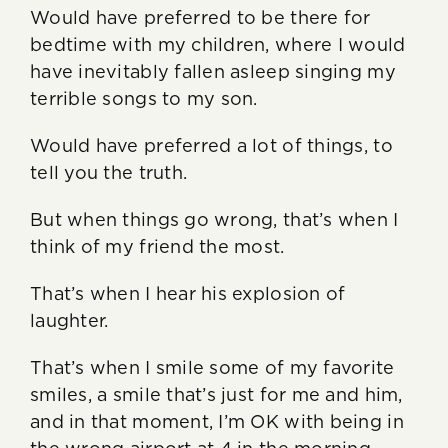
Would have preferred to be there for
bedtime with my children, where I would
have inevitably fallen asleep singing my
terrible songs to my son.
Would have preferred a lot of things, to
tell you the truth.
But when things go wrong, that’s when I
think of my friend the most.
That’s when I hear his explosion of
laughter.
That’s when I smile some of my favorite
smiles, a smile that’s just for me and him,
and in that moment, I’m OK with being in