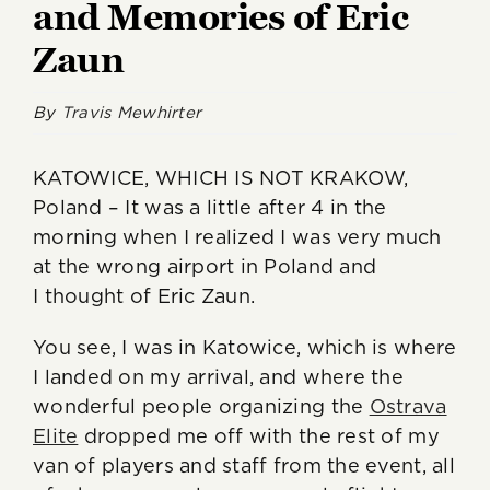
and Memories of Eric
Zaun
By
Travis Mewhirter
KATOWICE, WHICH IS NOT KRAKOW,
Poland – It was a little after 4 in the
morning when I realized I was very much
at the wrong airport in Poland and
I thought of Eric Zaun.
You see, I was in Katowice, which is where
I landed on my arrival, and where the
wonderful people organizing the
Ostrava
Elite
dropped me off with the rest of my
van of players and staff from the event, all