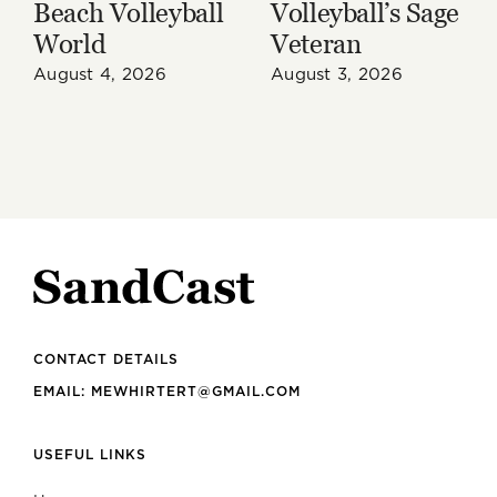
Beach Volleyball
Volleyball’s Sage
World
Veteran
August 4, 2026
August 3, 2026
CONTACT DETAILS
EMAIL: MEWHIRTERT@GMAIL.COM
USEFUL LINKS