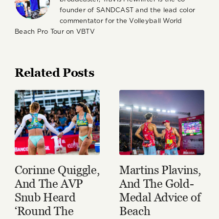
founder of SANDCAST and the lead color
commentator for the Volleyball World
Beach Pro Tour on VBTV
Related Posts
Corinne Quiggle,
Martins Plavins,
And The AVP
And The Gold-
Snub Heard
Medal Advice of
‘Round The
Beach