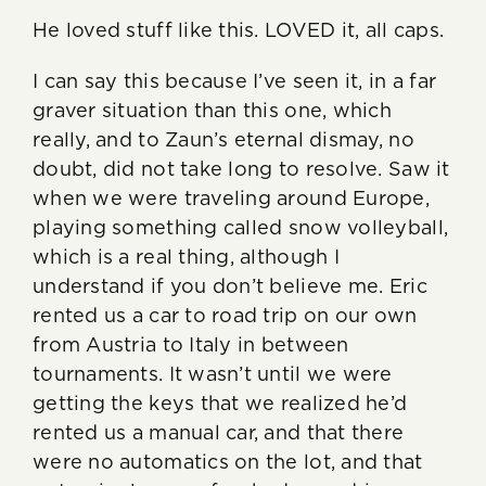
He loved stuff like this. LOVED it, all caps.
I can say this because I’ve seen it, in a far
graver situation than this one, which
really, and to Zaun’s eternal dismay, no
doubt, did not take long to resolve. Saw it
when we were traveling around Europe,
playing something called snow volleyball,
which is a real thing, although I
understand if you don’t believe me. Eric
rented us a car to road trip on our own
from Austria to Italy in between
tournaments. It wasn’t until we were
getting the keys that we realized he’d
rented us a manual car, and that there
were no automatics on the lot, and that