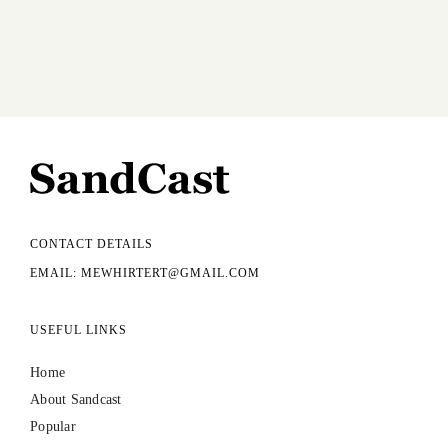
CONTACT DETAILS
EMAIL: MEWHIRTERT@GMAIL.COM
USEFUL LINKS
Home
About Sandcast
Popular