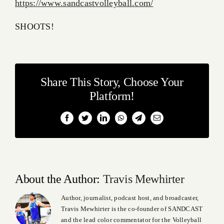
https://www.sandcastvolleyball.com/
SHOOTS!
Share This Story, Choose Your
Platform!
Facebook
Twitter
LinkedIn
WhatsApp
Telegram
Email
About the Author:
Travis Mewhirter
Author, journalist, podcast host, and broadcaster,
Travis Mewhirter is the co-founder of SANDCAST
and the lead color commentator for the Volleyball