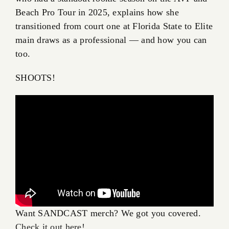
Beach Pro Tour in 2025, explains how she
transitioned from court one at Florida State to Elite
main draws as a professional — and how you can
too.
SHOOTS!
Want SANDCAST merch? We got you covered.
Check it out here!