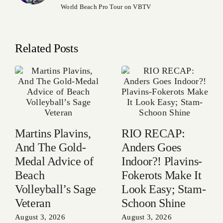
World Beach Pro Tour on VBTV
Related Posts
Martins Plavins,
RIO RECAP:
And The Gold-
Anders Goes
Medal Advice of
Indoor?! Plavins-
Beach
Fokerots Make It
Volleyball’s Sage
Look Easy; Stam-
Veteran
Schoon Shine
August 3, 2026
August 3, 2026