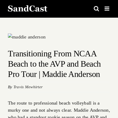
Skip
to
content
View
Larger
Image
Transitioning From NCAA
Beach to the AVP and Beach
Pro Tour | Maddie Anderson
By
Travis Mewhirter
The route to professional beach volleyball is a
murky one and not always clear. Maddie Anderson,
who had a standout rookie season on the AVP and