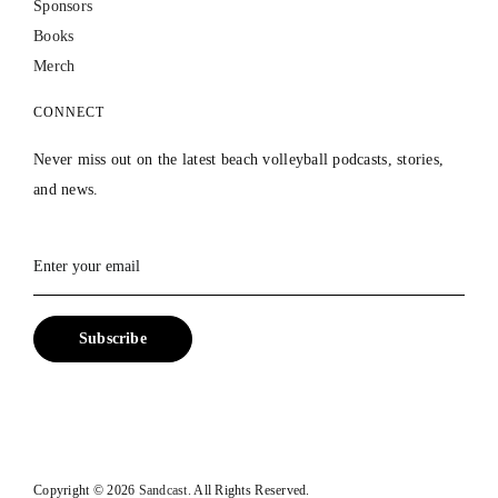
Sponsors
Books
Merch
CONNECT
Never miss out on the latest beach volleyball podcasts, stories,
and news.
Copyright ©
2026
Sandcast.
All Rights Reserved.