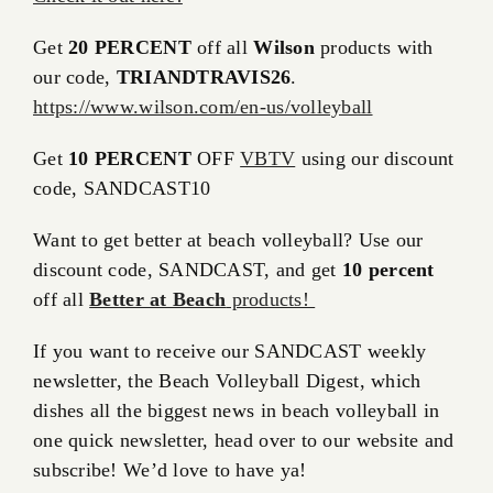
Get
20 PERCENT
off all
Wilson
products with
our code,
TRIANDTRAVIS26
.
https://www.wilson.com/en-us/volleyball
Get
10 PERCENT
OFF
VBTV
using our discount
code, SANDCAST10
Want to get better at beach volleyball? Use our
discount code, SANDCAST, and get
10 percent
off all
Better at Beach
products!
If you want to receive our SANDCAST weekly
newsletter, the Beach Volleyball Digest, which
dishes all the biggest news in beach volleyball in
one quick newsletter, head over to our website and
subscribe! We’d love to have ya!