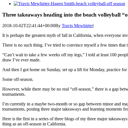
View
Larger
Image
Three takeaways heading into the beach volleyball “o
2018-10-02T22:41:44+00:00
By
Travis Mewhirter
|
It is perhaps the greatest myth of fall in California, when everyone inv
There is no such thing. I’ve tried to convince myself a few times that t
“Can’t wait to take a few weeks off my legs,” I told at least 100 pe
draw I’ve ever made.
And then I got home on Sunday, set up a lift for Monday, practice fo
Some off-season.
However, while there may be no real “off-season,” there is a gap be
tournaments.
I’m currently in a maybe two-month or so gap between minor and maj
tournaments, posting three major takeaways and learning moments fr
Here is the first in a series of three blogs of my three major takeaway
thing as an off-season in California.