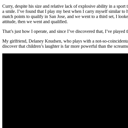
Curry, despite his size and relative lack of explosive ability in a spo
a smile. I’ve found that I play my best when I carry myself similar 
match points to qualify in San Jose, and we went to a third set, I loo
attitude, then we went and qualified.
That’s just how I operate, and since I’ve discovered that, I’ve played t
My girlfriend, Delaney Knudsen, who plays with a not-so-coincidental
discover that children’s laughter is far more powerful than the screams