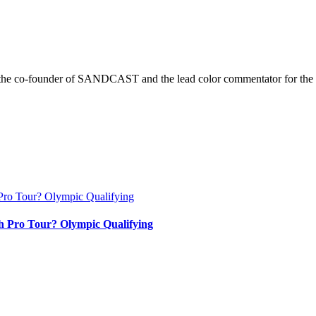
r is the co-founder of SANDCAST and the lead color commentator for 
h Pro Tour? Olympic Qualifying