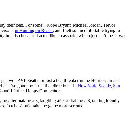
 play their best. For some – Kobe Bryant, Michael Jordan, Trevor
s persona
in Huntington Beach
, and I felt so uncomfortable trying to
tty but also because I acted like an asshole, which just isn’t me. It was
ust won AVP Seattle or lost a heartbreaker in the Hermosa finals.
 when I’ve gone too far in that direction – in
New York
,
Seattle
,
San
found I thrive: Happy Competitor.
ng after making a 3, laughing after airballing a 3, talking friendly
es, that he should take the game more serious.