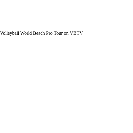
the Volleyball World Beach Pro Tour on VBTV