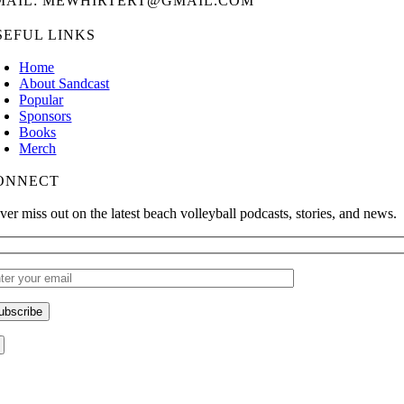
MAIL: MEWHIRTERT@GMAIL.COM
SEFUL LINKS
Home
About Sandcast
Popular
Sponsors
Books
Merch
ONNECT
ver miss out on the latest beach volleyball podcasts, stories, and news.