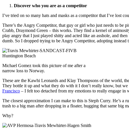
Discover who you are as a competitor
I’ve tried on so many hats and masks as a competitor that I’ve lost cou
There’s the Angry Competitor, that guy or girl who just needs to be pi
Crabb, Draymond Green – this works. They find a kernel of animosity a
play angry that I just played shitty and acted like an asshole, and then
dumb. So I dropped trying to be Angry Competitor, adopting instead t
Michael Gomez took this picture of me after a
narrow loss to Norway.
These are the Kawhi Leonards and Klay Thompsons of the world, the B
They bottle it up and what they do with it I don’t really know, but we nev
Francisco
– I felt too detached from my emotions to really engage in
The closest approximation I can make to this is Steph Curry. He’s a rut
trash to a big man after dropping in a floater, hugging that same big
Why?