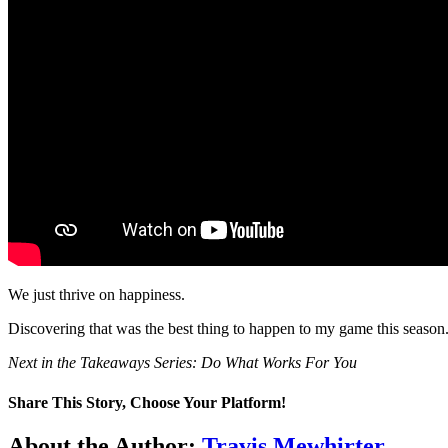
We just thrive on happiness.
Discovering that was the best thing to happen to my game this season
Next in the Takeaways Series: Do What Works For You
Share This Story, Choose Your Platform!
Facebook
Twitter
LinkedIn
WhatsApp
Telegram
Email
About the Author:
Travis Mewhirter