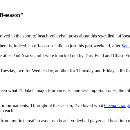
ff-season”
olved in the sport of beach volleyball posts about this so-called “off-se
here is, indeed, an off-season. I did so just this past weekend, after
San 
ople after Paul Araiza and I were knocked out by Troy Field and Chase 
r Tuesday, two for Wednesday, another for Thursday and Friday, a lift f
tween what I’ll label “major tournaments” and less important ones, th
or tournaments. Throughout the season, I’ve loved what
Geena Urang
om each.
s from my first “real” season as a beach volleyball player as I head into 