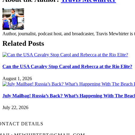
Author, journalist, podcast host, and broadcaster, Travis Mewhirte
Related Posts
Can the USA Cavalry Stop Carol and Rebecca at the Rio Elite?
August 1, 2026
July Mailbag! Russia’s Back? What’s Happening With The Beac
July 22, 2026
ONTACT DETAILS