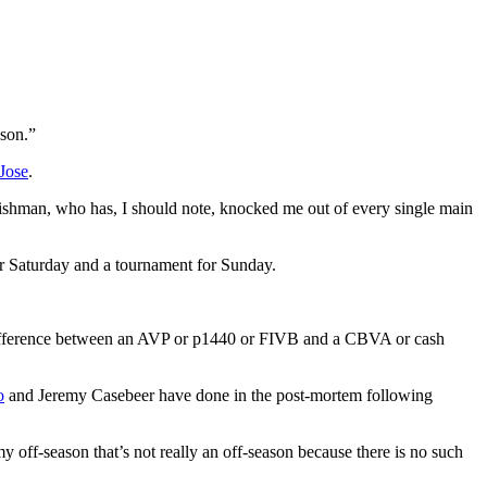
ason.”
Jose
.
Frishman, who has, I should note, knocked me out of every single main
or Saturday and a tournament for Sunday.
e difference between an AVP or p1440 or FIVB and a CBVA or cash
o
and Jeremy Casebeer have done in the post-mortem following
my off-season that’s not really an off-season because there is no such