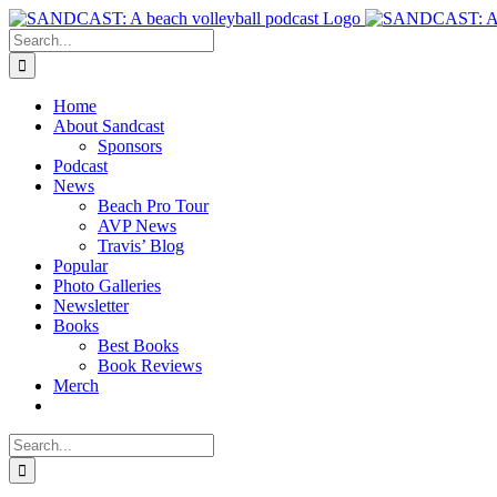
Skip
to
Search
content
for:
Home
About Sandcast
Sponsors
Podcast
News
Beach Pro Tour
AVP News
Travis’ Blog
Popular
Photo Galleries
Newsletter
Books
Best Books
Book Reviews
Merch
Search
for: