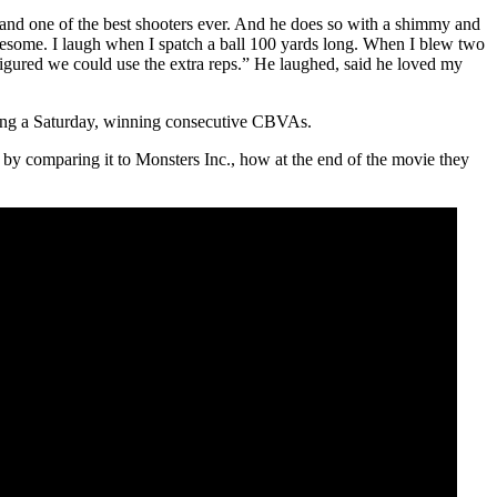
BA, and one of the best shooters ever. And he does so with a shimmy and
wesome. I laugh when I spatch a ball 100 yards long. When I blew two
 figured we could use the extra reps.” He laughed, said he loved my
ng a Saturday, winning consecutive CBVAs.
by comparing it to Monsters Inc., how at the end of the movie they