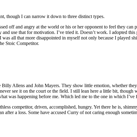
nt, though I can narrow it down to three distinct types.
ssed off and angry at the world or his or her opponent to feel they can
nd use that for motivation. I’ve tried it. Doesn’t work. I adopted thi
 I was all that more disappointed in myself not only because I played shi
he Stoic Competitor.
illy Allens and John Mayers. They show little emotion, whether they j
er see it on the court or the field. I still lean here a little bit, though
 what was happening before me. Which led me to the one in which I’ve 
hless competitor, driven, accomplished, hungry. Yet there he is, shimmyi
 man after a loss. Some have accused Curry of not caring enough sometim