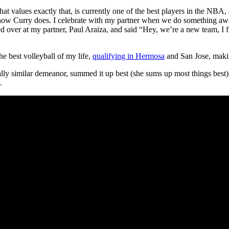
rt that values exactly that, is currently one of the best players in the N
to how Curry does. I celebrate with my partner when we do something a
ked over at my partner, Paul Araiza, and said “Hey, we’re a new team, I
he best volleyball of my life,
qualifying in Hermosa
and San Jose, maki
ly similar demeanor, summed it up best (she sums up most things best) 
.