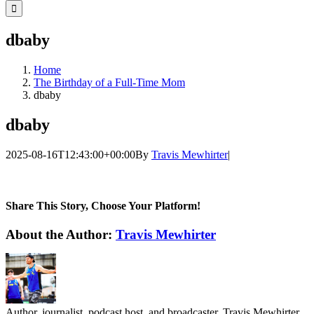
for:
dbaby
Home
The Birthday of a Full-Time Mom
dbaby
dbaby
2025-08-16T12:43:00+00:00
By
Travis Mewhirter
|
Share This Story, Choose Your Platform!
Facebook
Twitter
LinkedIn
WhatsApp
Telegram
Email
About the Author:
Travis Mewhirter
Author, journalist, podcast host, and broadcaster, Travis Mewhirter