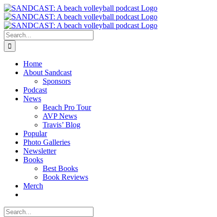
Skip
to
content
Search
for:
Home
About Sandcast
Sponsors
Podcast
News
Beach Pro Tour
AVP News
Travis’ Blog
Popular
Photo Galleries
Newsletter
Books
Best Books
Book Reviews
Merch
Search