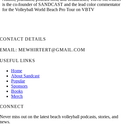
is the co-founder of SANDCAST and the lead color commentator
for the Volleyball World Beach Pro Tour on VBTV
CONTACT DETAILS
EMAIL: MEWHIRTERT@GMAIL.COM
USEFUL LINKS
Home
About Sandcast
Popular
Sponsors
Books
Merch
CONNECT
Never miss out on the latest beach volleyball podcasts, stories, and
news.