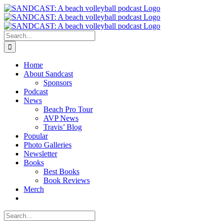
Skip
to
content
Search
for:
Home
About Sandcast
Sponsors
Podcast
News
Beach Pro Tour
AVP News
Travis’ Blog
Popular
Photo Galleries
Newsletter
Books
Best Books
Book Reviews
Merch
Search