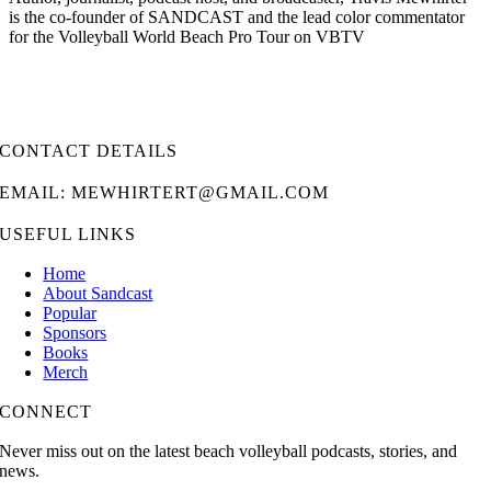
is the co-founder of SANDCAST and the lead color commentator
for the Volleyball World Beach Pro Tour on VBTV
CONTACT DETAILS
EMAIL: MEWHIRTERT@GMAIL.COM
USEFUL LINKS
Home
About Sandcast
Popular
Sponsors
Books
Merch
CONNECT
Never miss out on the latest beach volleyball podcasts, stories, and
news.