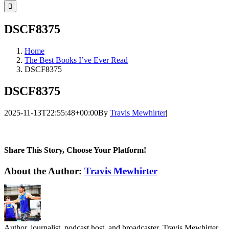
for:
DSCF8375
Home
The Best Books I’ve Ever Read
DSCF8375
DSCF8375
2025-11-13T22:55:48+00:00
By
Travis Mewhirter
|
Share This Story, Choose Your Platform!
Facebook
Twitter
LinkedIn
WhatsApp
Telegram
Email
About the Author:
Travis Mewhirter
Author, journalist, podcast host, and broadcaster, Travis Mewhirter