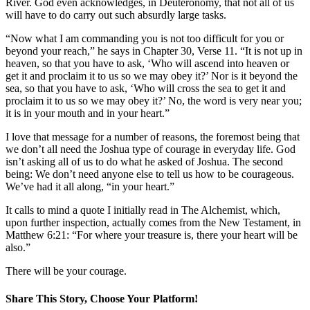
River. God even acknowledges, in Deuteronomy, that not all of us
will have to do carry out such absurdly large tasks.
“Now what I am commanding you is not too difficult for you or
beyond your reach,” he says in Chapter 30, Verse 11. “It is not up in
heaven, so that you have to ask, ‘Who will ascend into heaven or
get it and proclaim it to us so we may obey it?’ Nor is it beyond the
sea, so that you have to ask, ‘Who will cross the sea to get it and
proclaim it to us so we may obey it?’ No, the word is very near you;
it is in your mouth and in your heart.”
I love that message for a number of reasons, the foremost being that
we don’t all need the Joshua type of courage in everyday life. God
isn’t asking all of us to do what he asked of Joshua. The second
being: We don’t need anyone else to tell us how to be courageous.
We’ve had it all along, “in your heart.”
It calls to mind a quote I initially read in The Alchemist, which,
upon further inspection, actually comes from the New Testament, in
Matthew 6:21: “For where your treasure is, there your heart will be
also.”
There will be your courage.
Share This Story, Choose Your Platform!