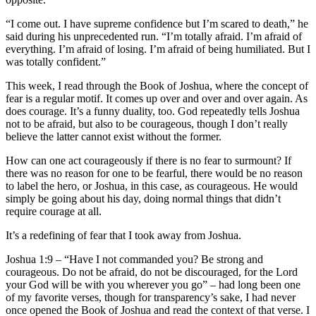
“I come out. I have supreme confidence but I’m scared to death,” he
said during his unprecedented run. “I’m totally afraid. I’m afraid of
everything. I’m afraid of losing. I’m afraid of being humiliated. But I
was totally confident.”
This week, I read through the Book of Joshua, where the concept of
fear is a regular motif. It comes up over and over and over again. As
does courage. It’s a funny duality, too. God repeatedly tells Joshua
not to be afraid, but also to be courageous, though I don’t really
believe the latter cannot exist without the former.
How can one act courageously if there is no fear to surmount? If
there was no reason for one to be fearful, there would be no reason
to label the hero, or Joshua, in this case, as courageous. He would
simply be going about his day, doing normal things that didn’t
require courage at all.
It’s a redefining of fear that I took away from Joshua.
Joshua 1:9 – “Have I not commanded you? Be strong and
courageous. Do not be afraid, do not be discouraged, for the Lord
your God will be with you wherever you go” – had long been one
of my favorite verses, though for transparency’s sake, I had never
once opened the Book of Joshua and read the context of that verse. I