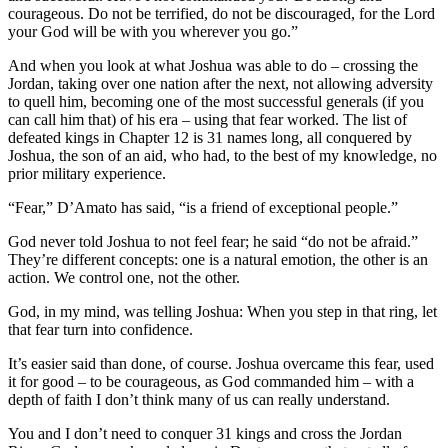
courageous. Do not be terrified, do not be discouraged, for the Lord
your God will be with you wherever you go.”
And when you look at what Joshua was able to do – crossing the
Jordan, taking over one nation after the next, not allowing adversity
to quell him, becoming one of the most successful generals (if you
can call him that) of his era – using that fear worked. The list of
defeated kings in Chapter 12 is 31 names long, all conquered by
Joshua, the son of an aid, who had, to the best of my knowledge, no
prior military experience.
“Fear,” D’Amato has said, “is a friend of exceptional people.”
God never told Joshua to not feel fear; he said “do not be afraid.”
They’re different concepts: one is a natural emotion, the other is an
action. We control one, not the other.
God, in my mind, was telling Joshua: When you step in that ring, let
that fear turn into confidence.
It’s easier said than done, of course. Joshua overcame this fear, used
it for good – to be courageous, as God commanded him – with a
depth of faith I don’t think many of us can really understand.
You and I don’t need to conquer 31 kings and cross the Jordan