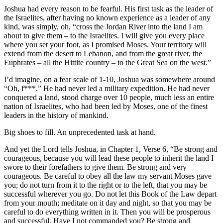
Joshua had every reason to be fearful. His first task as the leader of
the Israelites, after having no known experience as a leader of any
kind, was simply, oh, “cross the Jordan River into the land I am
about to give them – to the Israelites. I will give you every place
where you set your foot, as I promised Moses. Your territory will
extend from the desert to Lebanon, and from the great river, the
Euphrates – all the Hittite country – to the Great Sea on the west.”
I’d imagine, on a fear scale of 1-10, Joshua was somewhere around
“Oh, f***.” He had never led a military expedition. He had never
conquered a land, stood charge over 10 people, much less an entire
nation of Israelites, who had been led by Moses, one of the finest
leaders in the history of mankind.
Big shoes to fill. An unprecedented task at hand.
And yet the Lord tells Joshua, in Chapter 1, Verse 6, “Be strong and
courageous, because you will lead these people to inherit the land I
swore to their forefathers to give them. Be strong and very
courageous. Be careful to obey all the law my servant Moses gave
you; do not turn from it to the right or to the left, that you may be
successful wherever you go. Do not let this Book of the Law depart
from your mouth; meditate on it day and night, so that you may be
careful to do everything written in it. Then you will be prosperous
and successful. Have I not commanded you? Be strong and