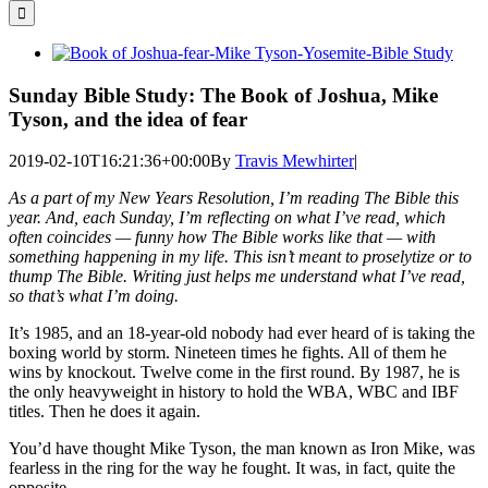
for:
View
Larger
Image
Sunday Bible Study: The Book of Joshua, Mike
Tyson, and the idea of fear
2019-02-10T16:21:36+00:00
By
Travis Mewhirter
|
As a part of my New Years Resolution, I’m reading The Bible this
year. And, each Sunday, I’m reflecting on what I’ve read, which
often coincides — funny how The Bible works like that — with
something happening in my life. This isn’t meant to proselytize or to
thump The Bible. Writing just helps me understand what I’ve read,
so that’s what I’m doing.
It’s 1985, and an 18-year-old nobody had ever heard of is taking the
boxing world by storm. Nineteen times he fights. All of them he
wins by knockout. Twelve come in the first round. By 1987, he is
the only heavyweight in history to hold the WBA, WBC and IBF
titles. Then he does it again.
You’d have thought Mike Tyson, the man known as Iron Mike, was
fearless in the ring for the way he fought. It was, in fact, quite the
opposite.