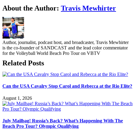
Facebook
Twitter
LinkedIn
WhatsApp
Telegram
Email
About the Author:
Travis Mewhirter
Author, journalist, podcast host, and broadcaster, Travis Mewhirter
is the co-founder of SANDCAST and the lead color commentator
for the Volleyball World Beach Pro Tour on VBTV
Related Posts
Can the USA Cavalry Stop Carol and Rebecca at the Rio Elite?
August 1, 2026
July Mailbag! Russia’s Back? What’s Happening With The
Beach Pro Tour? Olympic Qualifying