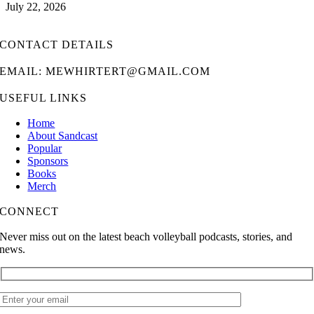
July 22, 2026
CONTACT DETAILS
EMAIL: MEWHIRTERT@GMAIL.COM
USEFUL LINKS
Home
About Sandcast
Popular
Sponsors
Books
Merch
CONNECT
Never miss out on the latest beach volleyball podcasts, stories, and
news.