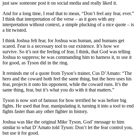
just saw someone post it on social media and really liked it.
And for a long time, I read that to mean, “Don’t feel any fear, ever.”
I think that interpretation of the verse – as it goes with any
interpretation without context, a simple plucking of a nice quote – is
a bit twisted.
I think Joshua felt fear, for Joshua was human, and humans get
scared. Fear is a necessary tool to our existence. It’s how we
survive. So it’s not the feeling of fear, I think, that God was telling
Joshua to suppress; he was commanding him to harness it, to use it
for good, as Tyson did in the ring.
It reminds me of a quote from Tyson’s trainer, Cus D’Amato: “The
hero and the coward both feel the same thing, but the hero uses his
fear, projects it onto his opponent, while the coward runs. It’s the
same thing, fear, but it’s what you do with it that matters.”
Tyson is now sort of famous for how terrified he was before big
fights. He used that fear, manipulating it, turning it into a tool to end
fights faster than any other fighter in history.
Joshua was like the original Mike Tyson, God’ message to him
similar to what D’Amato told Tyson: Don’t let the fear control you,
but use it for good.