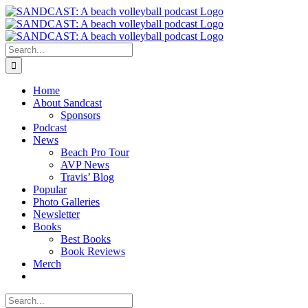
Skip
to
content
Search
for:
Home
About Sandcast
Sponsors
Podcast
News
Beach Pro Tour
AVP News
Travis’ Blog
Popular
Photo Galleries
Newsletter
Books
Best Books
Book Reviews
Merch
Search