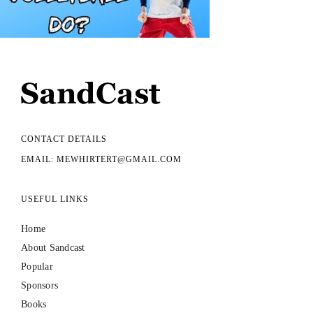
CONTACT DETAILS
EMAIL: MEWHIRTERT@GMAIL.COM
USEFUL LINKS
Home
About Sandcast
Popular
Sponsors
Books