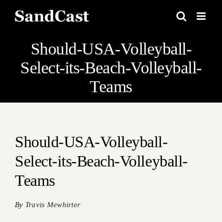
Skip
to
content
Should-USA-Volleyball-
Select-its-Beach-Volleyball-
Teams
Should-USA-Volleyball-
Select-its-Beach-Volleyball-
Teams
By
Travis Mewhirter