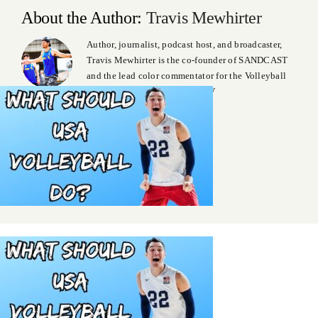
About the Author:
Travis Mewhirter
Author, journalist, podcast host, and broadcaster,
Travis Mewhirter is the co-founder of SANDCAST
and the lead color commentator for the Volleyball
World Beach Pro Tour on VBTV