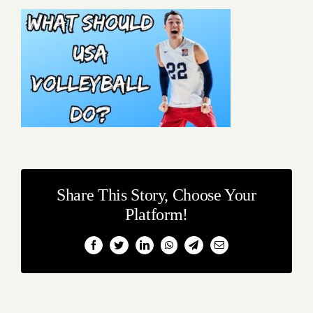
Share This Story, Choose Your
Platform!
Facebook
Twitter
LinkedIn
WhatsApp
Telegram
Email